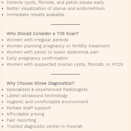
Detects cysts, fibroids, and pelvic issues early
Better visualization of uterus and endometrium
Immediate results available
Who Should Consider a TVS Scan?
Women with irregular periods
Women planning pregnancy or fertility treatment
Women with pelvic or lower abdominal pain
Early pregnancy confirmation
Women with suspected ovarian cysts, fibroids, or PCOS
Why Choose Shree Diagnostics?
Specialized & experienced Radiologists
Latest ultrasound technology
Hygienic and comfortable environment
Female staff support
Affordable pricing
Fast reporting
Trusted diagnostic center in Howrah