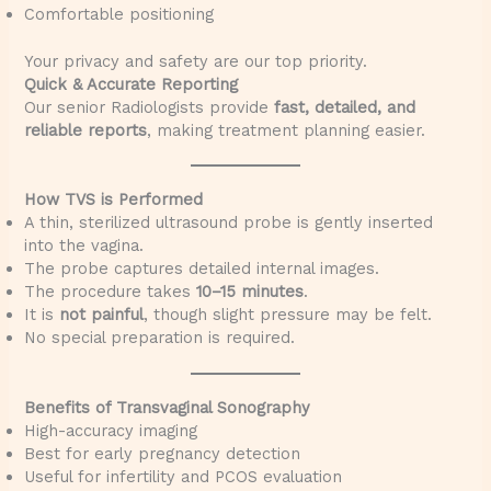
Comfortable positioning
Your privacy and safety are our top priority.
Quick & Accurate Reporting
Our senior Radiologists provide
fast, detailed, and
reliable reports
, making treatment planning easier.
How TVS is Performed
A thin, sterilized ultrasound probe is gently inserted
into the vagina.
The probe captures detailed internal images.
The procedure takes
10–15 minutes
.
It is
not painful
, though slight pressure may be felt.
No special preparation is required.
Benefits of Transvaginal Sonography
High-accuracy imaging
Best for early pregnancy detection
Useful for infertility and PCOS evaluation