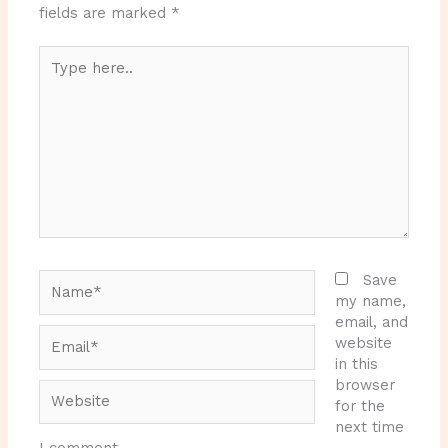
fields are marked
*
Type
here..
Name*
Save
my name,
email, and
Email*
website
in this
browser
Website
for the
next time
I comment.