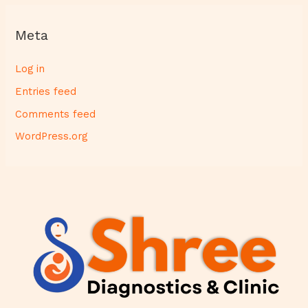
Meta
Log in
Entries feed
Comments feed
WordPress.org