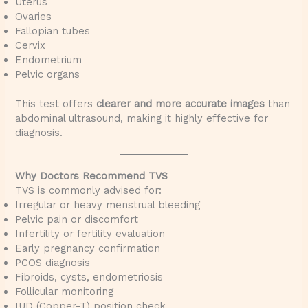
Uterus
Ovaries
Fallopian tubes
Cervix
Endometrium
Pelvic organs
This test offers
clearer and more accurate images
than
abdominal ultrasound, making it highly effective for
diagnosis.
Why Doctors Recommend TVS
TVS is commonly advised for:
Irregular or heavy menstrual bleeding
Pelvic pain or discomfort
Infertility or fertility evaluation
Early pregnancy confirmation
PCOS diagnosis
Fibroids, cysts, endometriosis
Follicular monitoring
IUD (Copper-T) position check