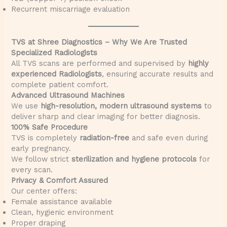
Recurrent miscarriage evaluation
TVS at Shree Diagnostics – Why We Are Trusted
Specialized Radiologists
All TVS scans are performed and supervised by
highly
experienced Radiologists
, ensuring accurate results and
complete patient comfort.
Advanced Ultrasound Machines
We use
high-resolution, modern ultrasound systems
to
deliver sharp and clear imaging for better diagnosis.
100% Safe Procedure
TVS is completely
radiation-free
and safe even during
early pregnancy.
We follow strict
sterilization and hygiene protocols
for
every scan.
Privacy & Comfort Assured
Our center offers:
Female assistance available
Clean, hygienic environment
Proper draping