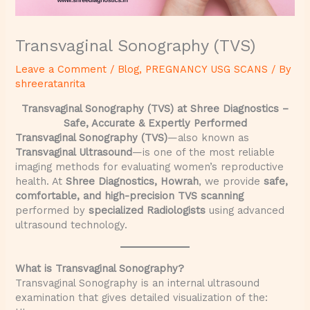
Transvaginal Sonography (TVS)
Leave a Comment
/
Blog
,
PREGNANCY USG SCANS
/ By
shreeratanrita
Transvaginal Sonography (TVS) at Shree Diagnostics –
Safe, Accurate & Expertly Performed
Transvaginal Sonography (TVS)
—also known as
Transvaginal Ultrasound
—is one of the most reliable
imaging methods for evaluating women’s reproductive
health. At
Shree Diagnostics, Howrah
, we provide
safe,
comfortable, and high-precision TVS scanning
performed by
specialized Radiologists
using advanced
ultrasound technology.
What is Transvaginal Sonography?
Transvaginal Sonography is an internal ultrasound
examination that gives detailed visualization of the: