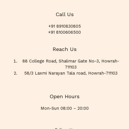
Call Us
+91 8910830805
+91 8100606500
Reach Us
88 College Road, Shalimar Gate No-3, Howrah-
711103
58/3 Laxmi Narayan Tala road, Howrah-711103
Open Hours
Mon-Sun 08:00 – 20:00