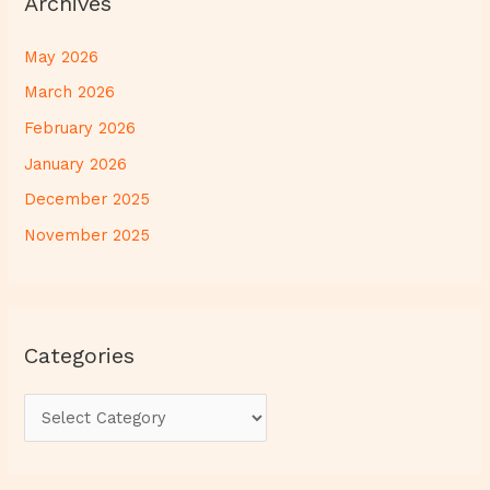
Archives
May 2026
March 2026
February 2026
January 2026
December 2025
November 2025
Categories