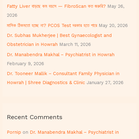
h
Fatty Liver বাড়ছে কম বয়সে — FibroScan কত জরুরি?
May 26,
f
2026
o
মাসিক ঠিকমতো হচ্ছে না? PCOS Test দরকার হতে পারে
May 20, 2026
r
Dr. Subhas Mukherjee | Best Gynaecologist and
:
Obstetrician in Howrah
March 11, 2026
Dr. Manabendra Makhal – Psychiatrist in Howrah
February 9, 2026
Dr. Tooneer Mallik – Consultant Family Physician in
Howrah | Shree Diagnostics & Clinic
January 27, 2026
Recent Comments
Pornip
on
Dr. Manabendra Makhal – Psychiatrist in