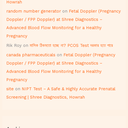
Howrah
random number generator
on
Fetal Doppler (Pregnancy
Doppler / FPP Doppler) at Shree Diagnostics –
Advanced Blood Flow Monitoring for a Healthy
Pregnancy
Rik Roy
on
মাসিক ঠিকমতো হচ্ছে না? PCOS Test দরকার হতে পারে
canada pharmaceuticals
on
Fetal Doppler (Pregnancy
Doppler / FPP Doppler) at Shree Diagnostics –
Advanced Blood Flow Monitoring for a Healthy
Pregnancy
site
on
NIPT Test – A Safe & Highly Accurate Prenatal
Screening | Shree Diagnostics, Howrah