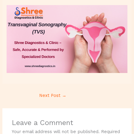
Next Post
→
Leave a Comment
Your email address will not be published.
Required