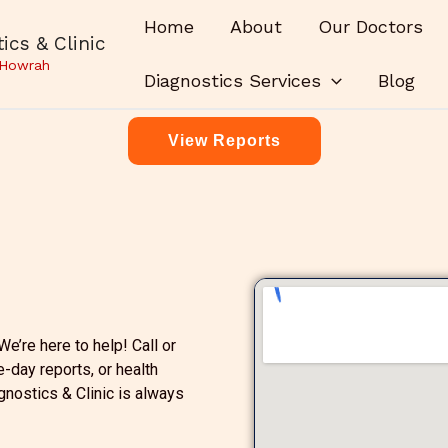
Home
About
Our Doctors
ics & Clinic
 Howrah
Diagnostics Services
Blog
View Reports
e’re here to help! Call or
e-day reports, or health
gnostics & Clinic is always