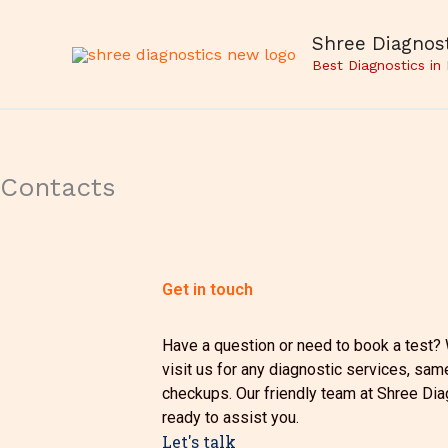
Skip
to
Shree Diagnost
content
Best Diagnostics in
Contacts
Get in touch
Have a question or need to book a test? W
visit us for any diagnostic services, sam
checkups. Our friendly team at Shree Dia
ready to assist you.
Let's talk