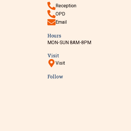
Reception
OPD
Email
Hours
MON-SUN 8AM-8PM
Visit
Visit
Follow