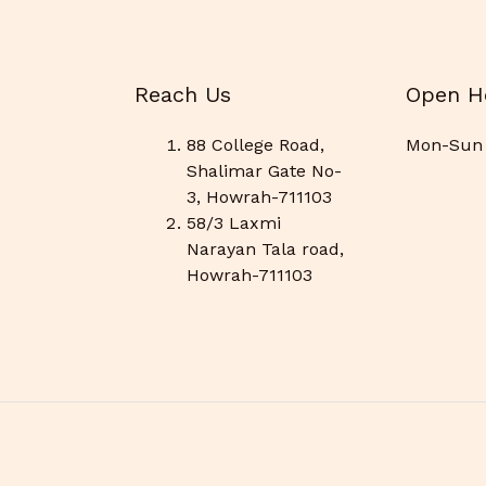
Reach Us
Open H
88 College Road,
Mon-Sun 
Shalimar Gate No-
3, Howrah-711103
58/3 Laxmi
Narayan Tala road,
Howrah-711103