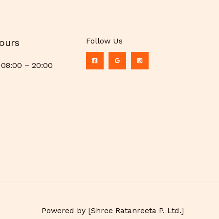
Follow Us
ours
08:00 – 20:00
Powered by [Shree Ratanreeta P. Ltd.]