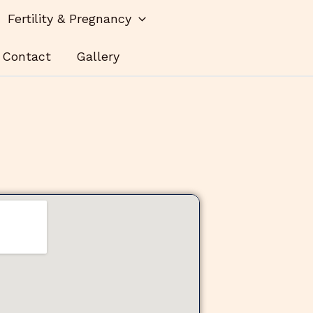
Fertility & Pregnancy
Contact
Gallery