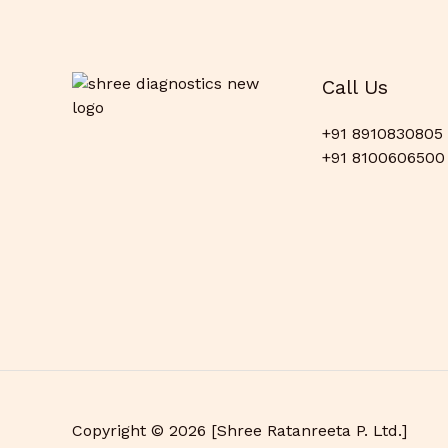
Call Us
+91 8910830805
+91 8100606500
Copyright © 2026 [Shree Ratanreeta P. Ltd.]