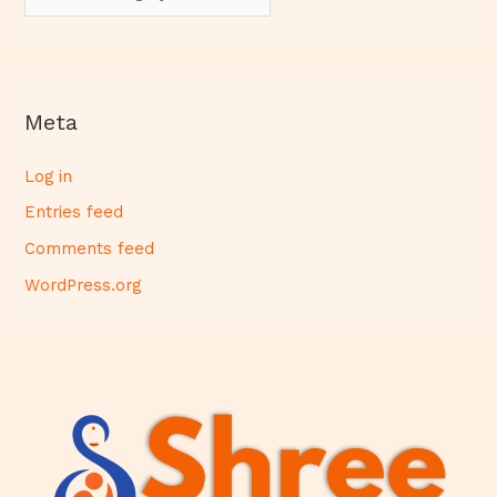
Meta
Log in
Entries feed
Comments feed
WordPress.org