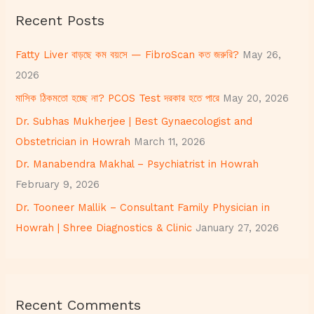
r
Recent Posts
c
h
Fatty Liver বাড়ছে কম বয়সে — FibroScan কত জরুরি?
May 26,
f
2026
o
মাসিক ঠিকমতো হচ্ছে না? PCOS Test দরকার হতে পারে
May 20, 2026
r
Dr. Subhas Mukherjee | Best Gynaecologist and
:
Obstetrician in Howrah
March 11, 2026
Dr. Manabendra Makhal – Psychiatrist in Howrah
February 9, 2026
Dr. Tooneer Mallik – Consultant Family Physician in
Howrah | Shree Diagnostics & Clinic
January 27, 2026
Recent Comments