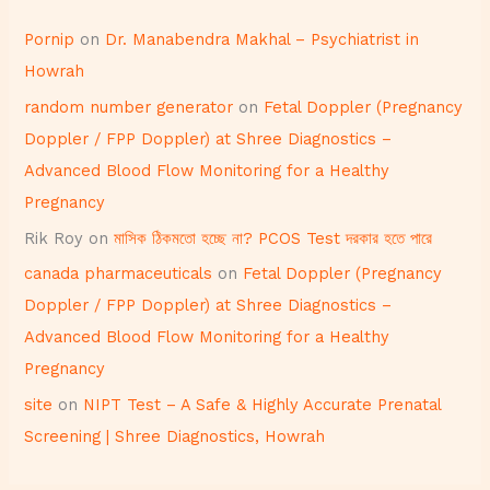
Pornip
on
Dr. Manabendra Makhal – Psychiatrist in
Howrah
random number generator
on
Fetal Doppler (Pregnancy
Doppler / FPP Doppler) at Shree Diagnostics –
Advanced Blood Flow Monitoring for a Healthy
Pregnancy
Rik Roy
on
মাসিক ঠিকমতো হচ্ছে না? PCOS Test দরকার হতে পারে
canada pharmaceuticals
on
Fetal Doppler (Pregnancy
Doppler / FPP Doppler) at Shree Diagnostics –
Advanced Blood Flow Monitoring for a Healthy
Pregnancy
site
on
NIPT Test – A Safe & Highly Accurate Prenatal
Screening | Shree Diagnostics, Howrah