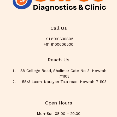
Call Us
+91 8910830805
+91 8100606500
Reach Us
88 College Road, Shalimar Gate No-3, Howrah-
711103
58/3 Laxmi Narayan Tala road, Howrah-711103
Open Hours
Mon-Sun 08:00 – 20:00