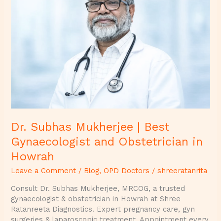
Mukherjee
|
Best
Gynaecologist
and
Obstetrician
in
Howrah
Dr. Subhas Mukherjee | Best
Gynaecologist and Obstetrician in
Howrah
Leave a Comment
/
Blog
,
OPD Doctors
/
shreeratanrita
Consult Dr. Subhas Mukherjee, MRCOG, a trusted
gynaecologist & obstetrician in Howrah at Shree
Ratanreeta Diagnostics. Expert pregnancy care, gyn
surgeries & laparoscopic treatment. Appointment every