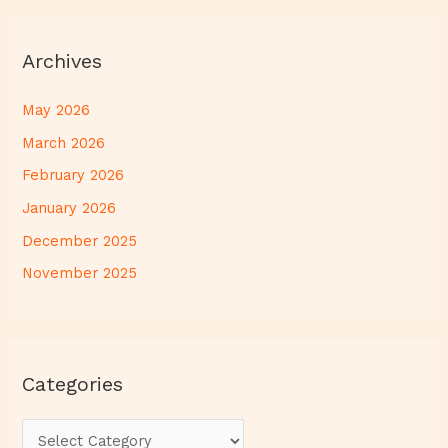
Archives
May 2026
March 2026
February 2026
January 2026
December 2025
November 2025
Categories