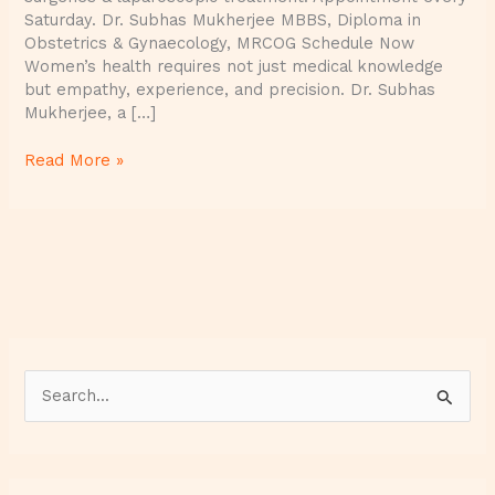
Saturday. Dr. Subhas Mukherjee MBBS, Diploma in
Obstetrics & Gynaecology, MRCOG Schedule Now
Women’s health requires not just medical knowledge
but empathy, experience, and precision. Dr. Subhas
Mukherjee, a […]
Read More »
S
e
a