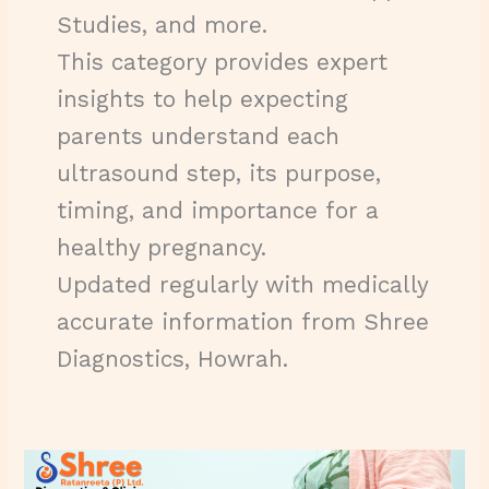
Studies, and more.
This category provides expert
insights to help expecting
parents understand each
ultrasound step, its purpose,
timing, and importance for a
healthy pregnancy.
Updated regularly with medically
accurate information from Shree
Diagnostics, Howrah.
Fetal
Doppler