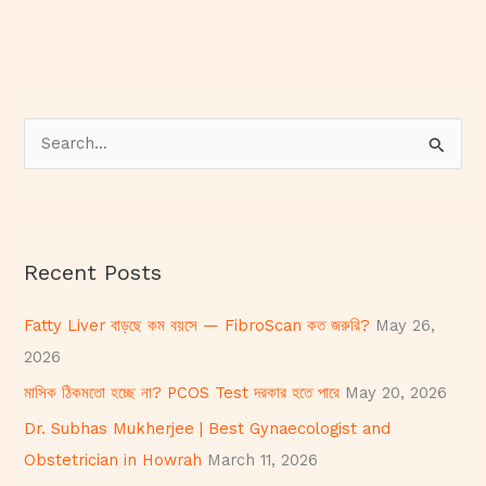
S
e
a
r
Recent Posts
c
h
Fatty Liver বাড়ছে কম বয়সে — FibroScan কত জরুরি?
May 26,
f
2026
o
মাসিক ঠিকমতো হচ্ছে না? PCOS Test দরকার হতে পারে
May 20, 2026
r
Dr. Subhas Mukherjee | Best Gynaecologist and
:
Obstetrician in Howrah
March 11, 2026