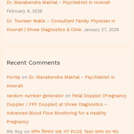
Dr. Manabendra Makhal – Psychiatrist in Howrah
February 9, 2026
Dr. Tooneer Mallik – Consultant Family Physician in
Howrah | Shree Diagnostics & Clinic
January 27, 2026
Recent Comments
Pornip
on
Dr. Manabendra Makhal – Psychiatrist in
Howrah
random number generator
on
Fetal Doppler (Pregnancy
Doppler / FPP Doppler) at Shree Diagnostics –
Advanced Blood Flow Monitoring for a Healthy
Pregnancy
Rik Roy
on
মাসিক ঠিকমতো হচ্ছে না? PCOS Test দরকার হতে পারে