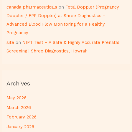
canada pharmaceuticals
on
Fetal Doppler (Pregnancy
Doppler / FPP Doppler) at Shree Diagnostics –
Advanced Blood Flow Monitoring for a Healthy
Pregnancy
site
on
NIPT Test – A Safe & Highly Accurate Prenatal
Screening | Shree Diagnostics, Howrah
Archives
May 2026
March 2026
February 2026
January 2026