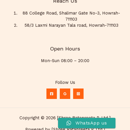
Reach Us
88 College Road, Shalimar Gate No-3, Howrah-
711103
58/3 Laxmi Narayan Tala road, Howrah-711103
Open Hours
Mon-Sun 08:00 – 20:00
Follow Us
Copyright © 2026 [Shree Ratanreeta P. Ltd.]
WhatsApp us
Powered by [Shree Ratanreeta P. Ltd.]