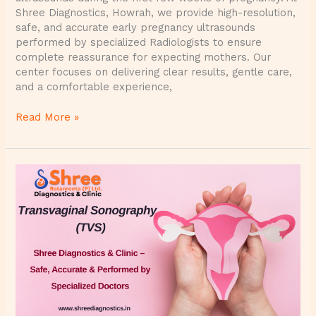
Shree Diagnostics, Howrah, we provide high-resolution,
safe, and accurate early pregnancy ultrasounds
performed by specialized Radiologists to ensure
complete reassurance for expecting mothers. Our
center focuses on delivering clear results, gentle care,
and a comfortable experience,
Read More »
Transvaginal
Sonography
(TVS)