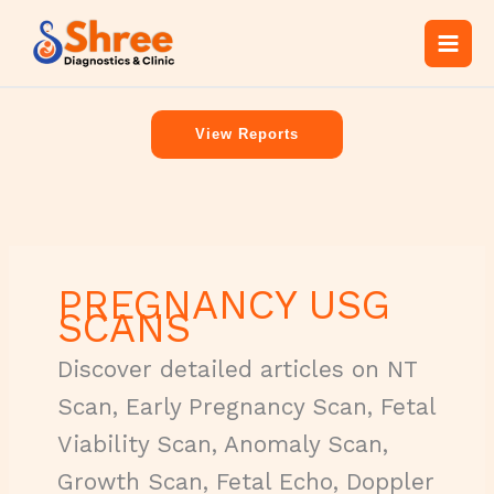
Skip
C
to
a
content
t
e
View Reports
g
o
r
i
e
PREGNANCY USG
s
SCANS
Discover detailed articles on NT
Scan, Early Pregnancy Scan, Fetal
Viability Scan, Anomaly Scan,
Growth Scan, Fetal Echo, Doppler