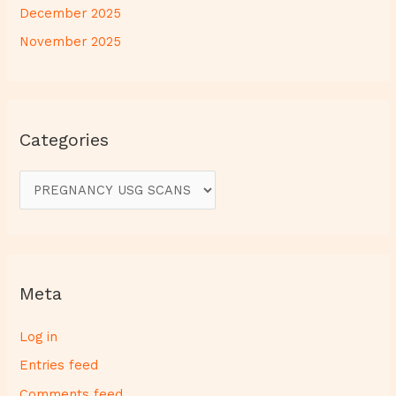
December 2025
November 2025
Categories
Meta
Log in
Entries feed
Comments feed