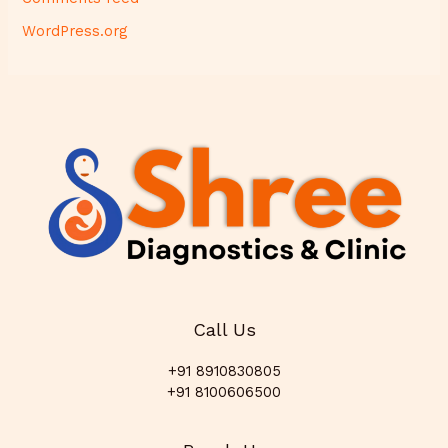
WordPress.org
Call Us
+91 8910830805
+91 8100606500