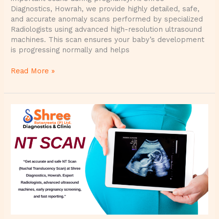
Diagnostics, Howrah, we provide highly detailed, safe,
and accurate anomaly scans performed by specialized
Radiologists using advanced high-resolution ultrasound
machines. This scan ensures your baby’s development
is progressing normally and helps
Read More »
NT
Scan
(Nuchal
Translucency
Scan)
at
Shree
Diagnostics
–
Accurate,
Safe