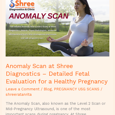
Anomaly
Scan
at
Shree
Diagnostics
–
Detailed
Fetal
Evaluation
for
a
Healthy
Anomaly Scan at Shree
Pregnancy
Diagnostics – Detailed Fetal
Evaluation for a Healthy Pregnancy
Leave a Comment
/
Blog
,
PREGNANCY USG SCANS
/
shreeratanrita
The Anomaly Scan, also known as the Level 2 Scan or
Mid-Pregnancy Ultrasound, is one of the most
important scans during pregnancy. At Shree