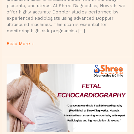
placenta, and uterus. At Shree Diagnostics, Howrah, we
offer highly accurate Doppler studies performed by
experienced Radiologists using advanced Doppler
ultrasound machines. This scan is essential for
monitoring high-risk pregnancies […]
Read More »
Fetal
Echocardiography
(Fetal
Echo)
at
Shree
Diagnostics
–
Advanced
Heart
Screening