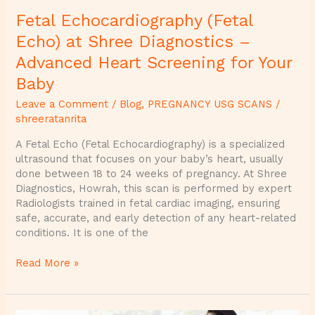
for
Fetal Echocardiography (Fetal
Your
Baby
Echo) at Shree Diagnostics –
Advanced Heart Screening for Your
Baby
Leave a Comment
/
Blog
,
PREGNANCY USG SCANS
/
shreeratanrita
A Fetal Echo (Fetal Echocardiography) is a specialized
ultrasound that focuses on your baby’s heart, usually
done between 18 to 24 weeks of pregnancy. At Shree
Diagnostics, Howrah, this scan is performed by expert
Radiologists trained in fetal cardiac imaging, ensuring
safe, accurate, and early detection of any heart-related
conditions. It is one of the
Read More »