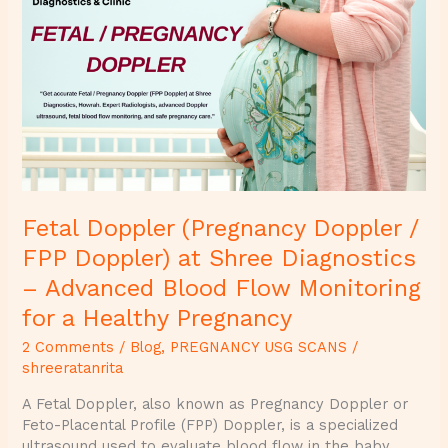
(Pregnancy
Doppler
/
FPP
Doppler)
at
Shree
Diagnostics
–
Advanced
Fetal Doppler (Pregnancy Doppler /
Blood
Flow
FPP Doppler) at Shree Diagnostics
Monitoring
– Advanced Blood Flow Monitoring
for
a
for a Healthy Pregnancy
Healthy
2 Comments
/
Blog
,
PREGNANCY USG SCANS
/
Pregnancy
shreeratanrita
A Fetal Doppler, also known as Pregnancy Doppler or
Feto-Placental Profile (FPP) Doppler, is a specialized
ultrasound used to evaluate blood flow in the baby,