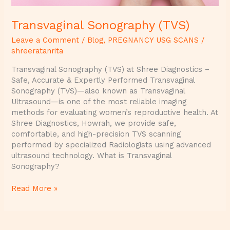
Transvaginal Sonography (TVS)
Leave a Comment
/
Blog
,
PREGNANCY USG SCANS
/
shreeratanrita
Transvaginal Sonography (TVS) at Shree Diagnostics –
Safe, Accurate & Expertly Performed Transvaginal
Sonography (TVS)—also known as Transvaginal
Ultrasound—is one of the most reliable imaging
methods for evaluating women’s reproductive health. At
Shree Diagnostics, Howrah, we provide safe,
comfortable, and high-precision TVS scanning
performed by specialized Radiologists using advanced
ultrasound technology. What is Transvaginal
Sonography?
Read More »