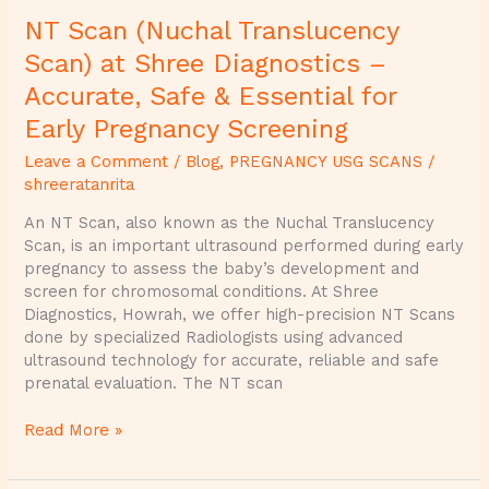
&
NT Scan (Nuchal Translucency
Essential
for
Scan) at Shree Diagnostics –
Early
Accurate, Safe & Essential for
Pregnancy
Screening
Early Pregnancy Screening
Leave a Comment
/
Blog
,
PREGNANCY USG SCANS
/
shreeratanrita
An NT Scan, also known as the Nuchal Translucency
Scan, is an important ultrasound performed during early
pregnancy to assess the baby’s development and
screen for chromosomal conditions. At Shree
Diagnostics, Howrah, we offer high-precision NT Scans
done by specialized Radiologists using advanced
ultrasound technology for accurate, reliable and safe
prenatal evaluation. The NT scan
Read More »