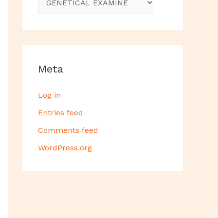
Meta
Log in
Entries feed
Comments feed
WordPress.org