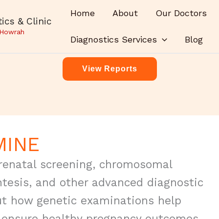
Home
About
Our Doctors
ics & Clinic
 Howrah
Diagnostics Services
Blog
View Reports
MINE
 prenatal screening, chromosomal
ntesis, and other advanced diagnostic
t how genetic examinations help
, ensure healthy pregnancy outcomes,