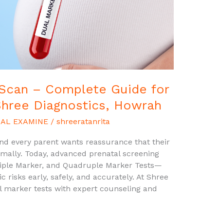
 Scan – Complete Guide for
Shree Diagnostics, Howrah
AL EXAMINE
/
shreeratanrita
and every parent wants reassurance that their
rmally. Today, advanced prenatal screening
iple Marker, and Quadruple Marker Tests—
risks early, safely, and accurately. At Shree
l marker tests with expert counseling and