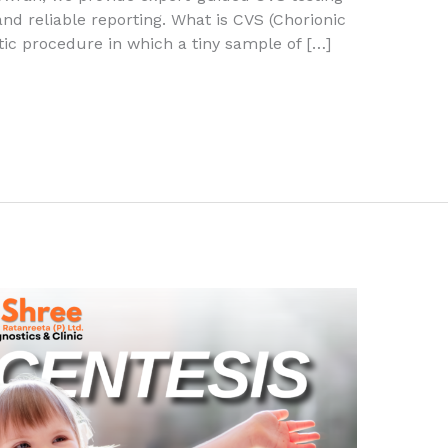
nd reliable reporting. What is CVS (Chorionic
tic procedure in which a tiny sample of […]