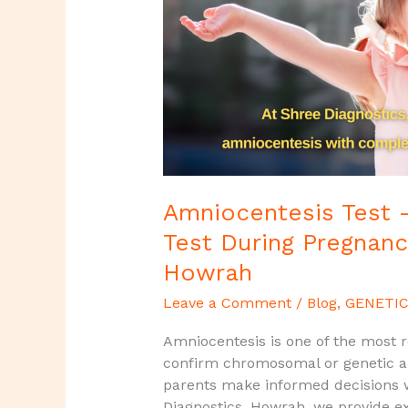
During
Pregnancy
|
Shree
Diagnostics,
Howrah
Amniocentesis Test –
Test During Pregnanc
Howrah
Leave a Comment
/
Blog
,
GENETIC
Amniocentesis is one of the most re
confirm chromosomal or genetic abn
parents make informed decisions w
Diagnostics, Howrah, we provide 