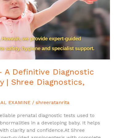
 A Definitive Diagnostic
y | Shree Diagnostics,
AL EXAMINE
/
shreeratanrita
liable prenatal diagnostic tests used to
ormalities in a developing baby. It helps
ith clarity and confidence.At Shree
expert-guided amniocentesis with complete