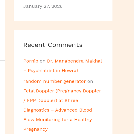
January 27, 2026
Recent Comments
Pornip
on
Dr. Manabendra Makhal
– Psychiatrist in Howrah
random number generator
on
Fetal Doppler (Pregnancy Doppler
/ FPP Doppler) at Shree
Diagnostics – Advanced Blood
Flow Monitoring for a Healthy
Pregnancy