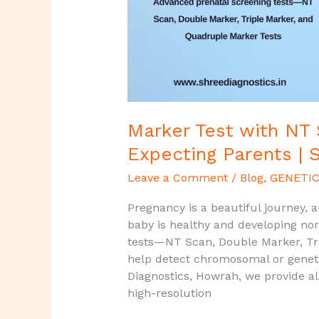
Expecting
Parents
|
Shree
Diagnostics,
Howrah
Marker Test with NT
Expecting Parents | 
Leave a Comment
/
Blog
,
GENETIC
Pregnancy is a beautiful journey, 
baby is healthy and developing no
tests—NT Scan, Double Marker, Tr
help detect chromosomal or genetic 
Diagnostics, Howrah, we provide al
high-resolution