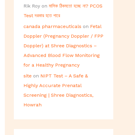
Rik Roy
on
মাসিক ঠিকমতো হচ্ছে না? PCOS
Test দরকার হতে পারে
canada pharmaceuticals
on
Fetal
Doppler (Pregnancy Doppler / FPP
Doppler) at Shree Diagnostics –
Advanced Blood Flow Monitoring
for a Healthy Pregnancy
site
on
NIPT Test – A Safe &
Highly Accurate Prenatal
Screening | Shree Diagnostics,
Howrah