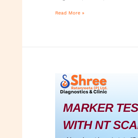
Read More »
Marker
Test
with
NT
Scan
–
Complete
Guide
for