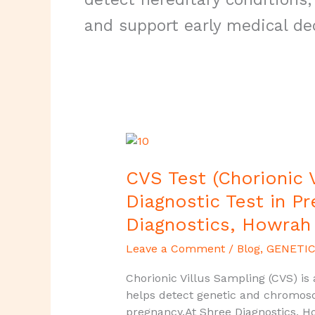
and support early medical de
CVS
Test
(Chorionic
CVS Test (Chorionic V
Villus
Diagnostic Test in P
Sampling)
Diagnostics, Howrah
–
Early
Leave a Comment
/
Blog
,
GENETIC
Diagnostic
Test
Chorionic Villus Sampling (CVS) is
in
helps detect genetic and chromoso
Pregnancy
pregnancy.At Shree Diagnostics, H