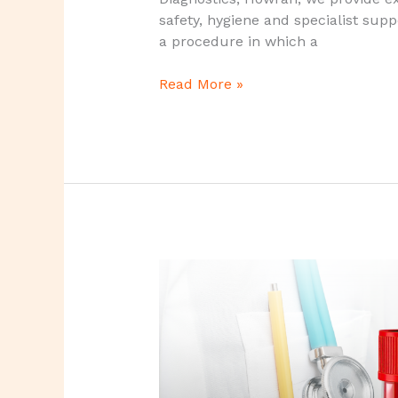
safety, hygiene and specialist sup
a procedure in which a
Read More »
NIPT
Test
–
A
Safe
&
Highly