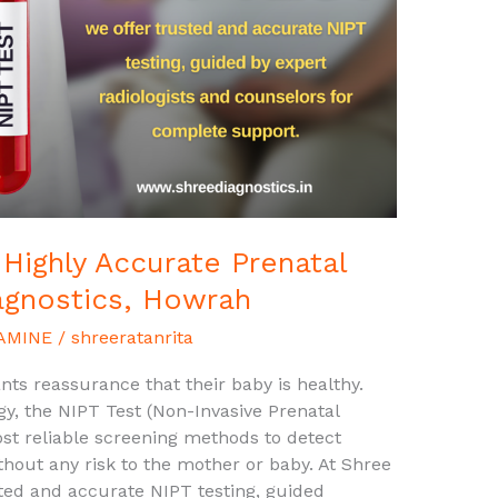
 Highly Accurate Prenatal
agnostics, Howrah
AMINE
/
shreeratanrita
ts reassurance that their baby is healthy.
y, the NIPT Test (Non-Invasive Prenatal
st reliable screening methods to detect
out any risk to the mother or baby. At Shree
ted and accurate NIPT testing, guided