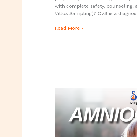
|
with complete safety, counseling, a
Shree
Villus Sampling)? CVS is a diagnos
Diagnostics,
Howrah
Read More »
Amniocentesis
Test
–
A
Definitive
Diagnostic
Test