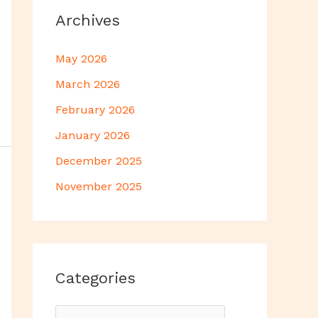
Archives
May 2026
March 2026
February 2026
January 2026
December 2025
November 2025
Categories