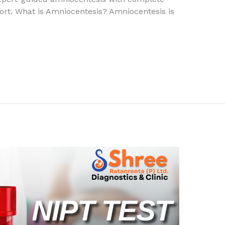
port. What is Amniocentesis? Amniocentesis is