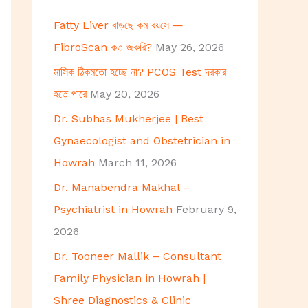
h
Fatty Liver বাড়ছে কম বয়সে —
f
FibroScan কত জরুরি?
May 26, 2026
o
মাসিক ঠিকমতো হচ্ছে না? PCOS Test দরকার
r
হতে পারে
May 20, 2026
:
Dr. Subhas Mukherjee | Best
Gynaecologist and Obstetrician in
Howrah
March 11, 2026
Dr. Manabendra Makhal –
Psychiatrist in Howrah
February 9,
2026
Dr. Tooneer Mallik – Consultant
Family Physician in Howrah |
Shree Diagnostics & Clinic