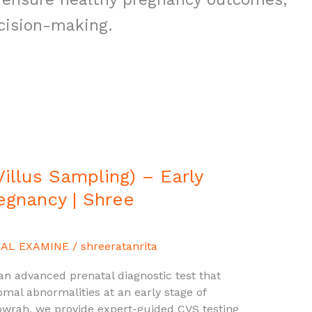
cision-making.
illus Sampling) – Early
regnancy | Shree
AL EXAMINE
/
shreeratanrita
 an advanced prenatal diagnostic test that
mal abnormalities at an early stage of
owrah, we provide expert-guided CVS testing