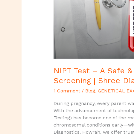
Accurate
Prenatal
Screening
|
Shree
Diagnostics,
Howrah
NIPT Test – A Safe &
Screening | Shree Di
1 Comment
/
Blog
,
GENETICAL EX
During pregnancy, every parent wan
With the advancement of technolog
Testing) has become one of the mo
chromosomal conditions early—with
Diagnostics, Howrah, we offer trus