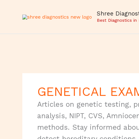
Skip
to
Shree Diagnost
content
Best Diagnostics in
GENETICAL EXA
Articles on genetic testing,
analysis, NIPT, CVS, Amnioce
methods. Stay informed abou
detect hereditary conditions