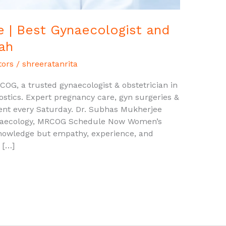
 | Best Gynaecologist and
ah
tors
/
shreeratanrita
OG, a trusted gynaecologist & obstetrician in
stics. Expert pregnancy care, gyn surgeries &
ent every Saturday. Dr. Subhas Mukherjee
ynaecology, MRCOG Schedule Now Women’s
knowledge but empathy, experience, and
 […]