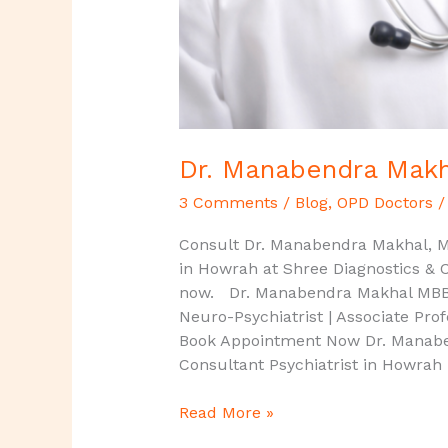
Dr. Manabendra Makha
3 Comments
/
Blog
,
OPD Doctors
Consult Dr. Manabendra Makhal, MD
in Howrah at Shree Diagnostics & Cl
now. Dr. Manabendra Makhal MBBS,
Neuro-Psychiatrist | Associate Pro
Book Appointment Now Dr. Manaben
Consultant Psychiatrist in Howrah
Read More »