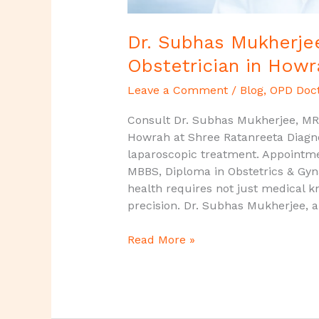
Dr. Subhas Mukherjee
Obstetrician in Howr
Leave a Comment
/
Blog
,
OPD Doc
Consult Dr. Subhas Mukherjee, MRC
Howrah at Shree Ratanreeta Diagno
laparoscopic treatment. Appointm
MBBS, Diploma in Obstetrics & G
health requires not just medical 
precision. Dr. Subhas Mukherjee, a
Read More »