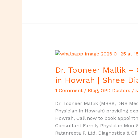
Dr.
Tooneer
Mallik
Dr. Tooneer Mallik –
–
in Howrah | Shree Di
Consultant
Family
1 Comment
/
Blog
,
OPD Doctors
/
s
Physician
Dr. Tooneer Mallik (MBBS, DNB Medi
in
Physician in Howrah) providing exp
Howrah
Howrah, Call now to book appoint
|
Consultant Family Physician Mon-
Shree
Ratanreeta P. Ltd. Diagnostics & Cl
Diagnostics