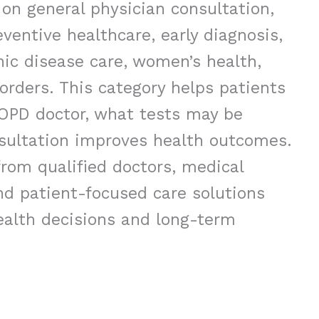
 on general physician consultation,
eventive healthcare, early diagnosis,
c disease care, women’s health,
sorders. This category helps patients
 OPD doctor, what tests may be
sultation improves health outcomes.
rom qualified doctors, medical
nd patient-focused care solutions
ealth decisions and long-term