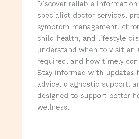
Discover reliable information
specialist doctor services, pr
symptom management, chroni
child health, and lifestyle di
understand when to visit an
required, and how timely con
Stay informed with updates f
advice, diagnostic support, a
designed to support better h
wellness.