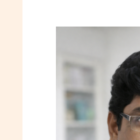
Dr.
Manabendra
Makhal
–
Psychiatrist
in
Howrah