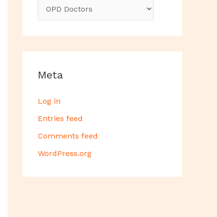
Meta
Log in
Entries feed
Comments feed
WordPress.org