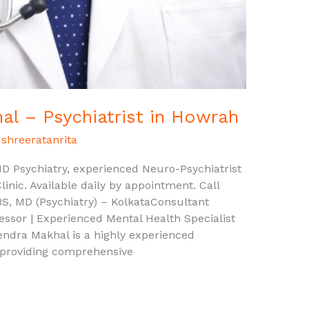
l – Psychiatrist in Howrah
/
shreeratanrita
 Psychiatry, experienced Neuro-Psychiatrist
inic. Available daily by appointment. Call
 MD (Psychiatry) – KolkataConsultant
fessor | Experienced Mental Health Specialist
dra Makhal is a highly experienced
 providing comprehensive