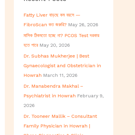
h
Fatty Liver বাড়ছে কম বয়সে —
f
FibroScan কত জরুরি?
May 26, 2026
o
মাসিক ঠিকমতো হচ্ছে না? PCOS Test দরকার
r
হতে পারে
May 20, 2026
:
Dr. Subhas Mukherjee | Best
Gynaecologist and Obstetrician in
Howrah
March 11, 2026
Dr. Manabendra Makhal –
Psychiatrist in Howrah
February 9,
2026
Dr. Tooneer Mallik – Consultant
Family Physician in Howrah |