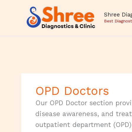
Skip
to
Shree Diag
content
Best Diagnost
OPD Doctors
Our OPD Doctor section provid
disease awareness, and trea
outpatient department (OPD) 