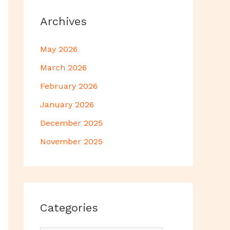
Archives
May 2026
March 2026
February 2026
January 2026
December 2025
November 2025
Categories