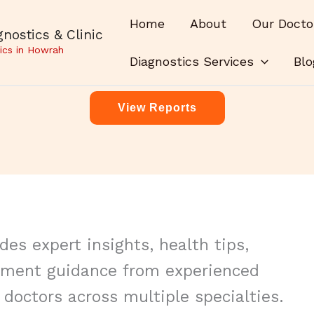
Home
About
Our Docto
nostics & Clinic
ics in Howrah
Diagnostics Services
Blo
View Reports
es expert insights, health tips,
tment guidance from experienced
doctors across multiple specialties.