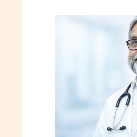
Dr.
Subhas
Mukherjee
|
Best
Gynaecologist
and
Obstetrician
in
Howrah