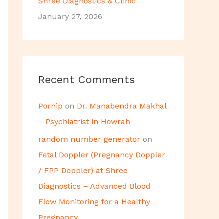
Shree Diagnostics & Clinic
January 27, 2026
Recent Comments
Pornip
on
Dr. Manabendra Makhal
– Psychiatrist in Howrah
random number generator
on
Fetal Doppler (Pregnancy Doppler
/ FPP Doppler) at Shree
Diagnostics – Advanced Blood
Flow Monitoring for a Healthy
Pregnancy