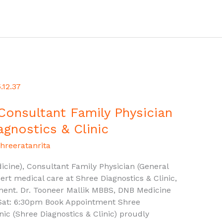
 Consultant Family Physician
agnostics & Clinic
hreeratanrita
cine), Consultant Family Physician (General
ert medical care at Shree Diagnostics & Clinic,
ment. Dr. Tooneer Mallik MBBS, DNB Medicine
Sat: 6:30pm Book Appointment Shree
inic (Shree Diagnostics & Clinic) proudly