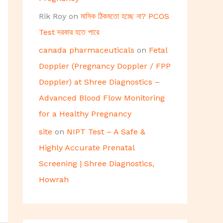
Rik Roy
on
মাসিক ঠিকমতো হচ্ছে না? PCOS
Test দরকার হতে পারে
canada pharmaceuticals
on
Fetal
Doppler (Pregnancy Doppler / FPP
Doppler) at Shree Diagnostics –
Advanced Blood Flow Monitoring
for a Healthy Pregnancy
site
on
NIPT Test – A Safe &
Highly Accurate Prenatal
Screening | Shree Diagnostics,
Howrah