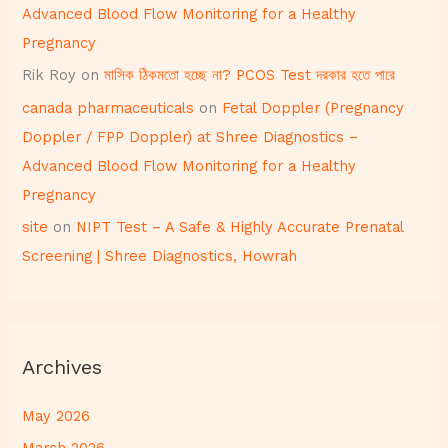
Advanced Blood Flow Monitoring for a Healthy
Pregnancy
Rik Roy
on
মাসিক ঠিকমতো হচ্ছে না? PCOS Test দরকার হতে পারে
canada pharmaceuticals
on
Fetal Doppler (Pregnancy
Doppler / FPP Doppler) at Shree Diagnostics –
Advanced Blood Flow Monitoring for a Healthy
Pregnancy
site
on
NIPT Test – A Safe & Highly Accurate Prenatal
Screening | Shree Diagnostics, Howrah
Archives
May 2026