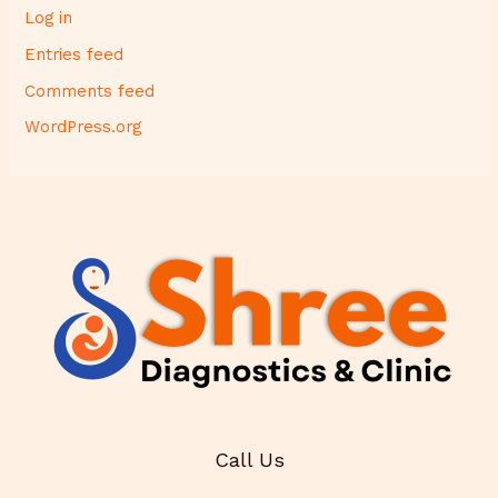
Log in
Entries feed
Comments feed
WordPress.org
Call Us