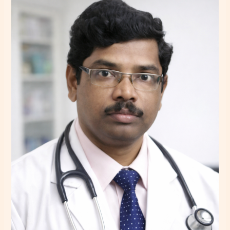
Makhal
–
Psychiatrist
in
Howrah