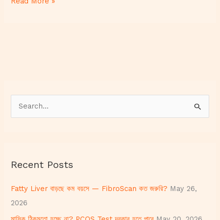
Read More »
S
e
a
r
Recent Posts
c
h
Fatty Liver বাড়ছে কম বয়সে — FibroScan কত জরুরি?
May 26,
f
2026
o
মাসিক ঠিকমতো হচ্ছে না? PCOS Test দরকার হতে পারে
May 20, 2026