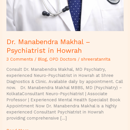
Dr. Manabendra Makhal –
Psychiatrist in Howrah
3 Comments
/
Blog
,
OPD Doctors
/
shreeratanrita
Consult Dr. Manabendra Makhal, MD Psychiatry,
experienced Neuro-Psychiatrist in Howrah at Shree
Diagnostics & Clinic. Available daily by appointment. Call
now. Dr. Manabendra Makhal MBBS, MD (Psychiatry) –
KolkataConsultant Neuro-Psychiatrist | Associate
Professor | Experienced Mental Health Specialist Book
Appointment Now Dr. Manabendra Makhal is a highly
experienced Consultant Psychiatrist in Howrah
providing comprehensive […]