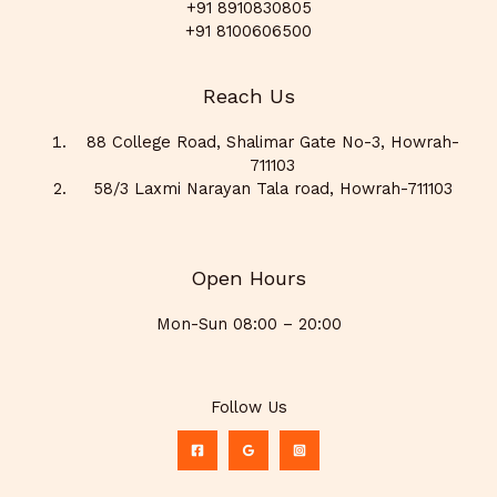
+91 8910830805
+91 8100606500
Reach Us
88 College Road, Shalimar Gate No-3, Howrah-
711103
58/3 Laxmi Narayan Tala road, Howrah-711103
Open Hours
Mon-Sun 08:00 – 20:00
Follow Us