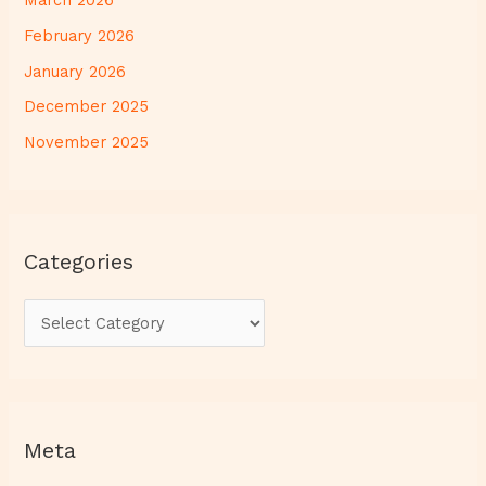
March 2026
February 2026
January 2026
December 2025
November 2025
Categories
Meta