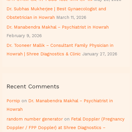
r
Dr. Subhas Mukherjee | Best Gynaecologist and
:
Obstetrician in Howrah
March 11, 2026
Dr. Manabendra Makhal – Psychiatrist in Howrah
February 9, 2026
Dr. Tooneer Mallik – Consultant Family Physician in
Howrah | Shree Diagnostics & Clinic
January 27, 2026
Recent Comments
Pornip
on
Dr. Manabendra Makhal – Psychiatrist in
Howrah
random number generator
on
Fetal Doppler (Pregnancy
Doppler / FPP Doppler) at Shree Diagnostics –