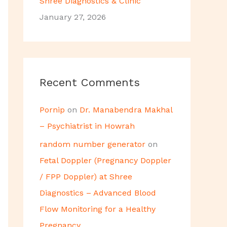
Shree Diagnostics & Clinic
January 27, 2026
Recent Comments
Pornip
on
Dr. Manabendra Makhal
– Psychiatrist in Howrah
random number generator
on
Fetal Doppler (Pregnancy Doppler
/ FPP Doppler) at Shree
Diagnostics – Advanced Blood
Flow Monitoring for a Healthy
Pregnancy