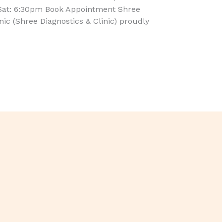
Sat: 6:30pm Book Appointment Shree
inic (Shree Diagnostics & Clinic) proudly