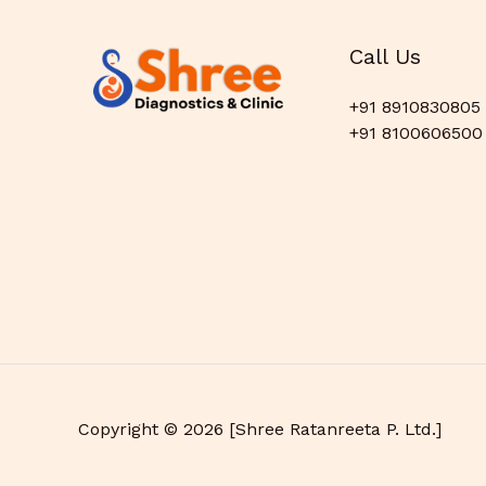
Call Us
+91 8910830805
+91 8100606500
Copyright © 2026 [Shree Ratanreeta P. Ltd.]