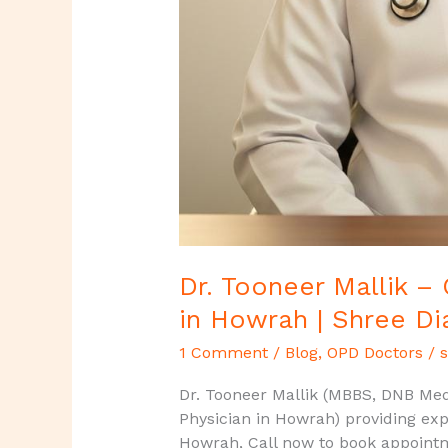
Dr. Tooneer Mallik –
in Howrah | Shree Di
1 Comment
/
Blog
,
OPD Doctors
/
s
Dr. Tooneer Mallik (MBBS, DNB Medi
Physician in Howrah) providing exp
Howrah, Call now to book appoint