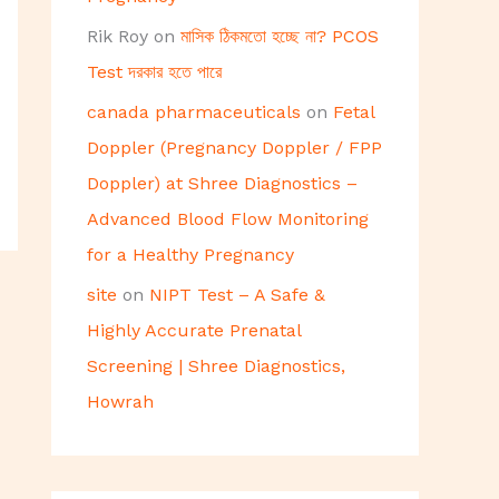
Rik Roy
on
মাসিক ঠিকমতো হচ্ছে না? PCOS
Test দরকার হতে পারে
canada pharmaceuticals
on
Fetal
Doppler (Pregnancy Doppler / FPP
Doppler) at Shree Diagnostics –
Advanced Blood Flow Monitoring
for a Healthy Pregnancy
site
on
NIPT Test – A Safe &
Highly Accurate Prenatal
Screening | Shree Diagnostics,
Howrah