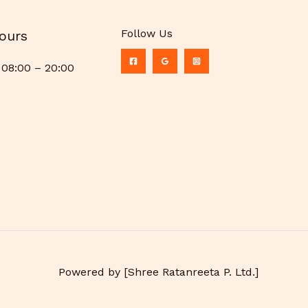
Follow Us
ours
08:00 – 20:00
Powered by [Shree Ratanreeta P. Ltd.]