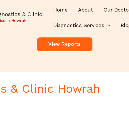
Home
About
Our Docto
nostics & Clinic
ics in Howrah
Diagnostics Services
Blo
View Reports
s & Clinic Howrah