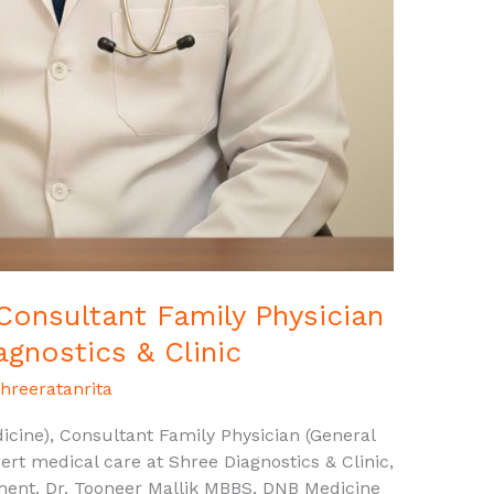
 Consultant Family Physician
agnostics & Clinic
hreeratanrita
cine), Consultant Family Physician (General
ert medical care at Shree Diagnostics & Clinic,
ment. Dr. Tooneer Mallik MBBS, DNB Medicine