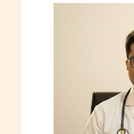
Dr.
Tooneer
Mallik
–
Consultant
Family
Physician
in
Howrah
|
Shree
Diagnostics
&
Clinic