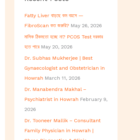
h
Fatty Liver বাড়ছে কম বয়সে —
f
FibroScan কত জরুরি?
May 26, 2026
o
মাসিক ঠিকমতো হচ্ছে না? PCOS Test দরকার
r
হতে পারে
May 20, 2026
:
Dr. Subhas Mukherjee | Best
Gynaecologist and Obstetrician in
Howrah
March 11, 2026
Dr. Manabendra Makhal –
Psychiatrist in Howrah
February 9,
2026
Dr. Tooneer Mallik – Consultant
Family Physician in Howrah |