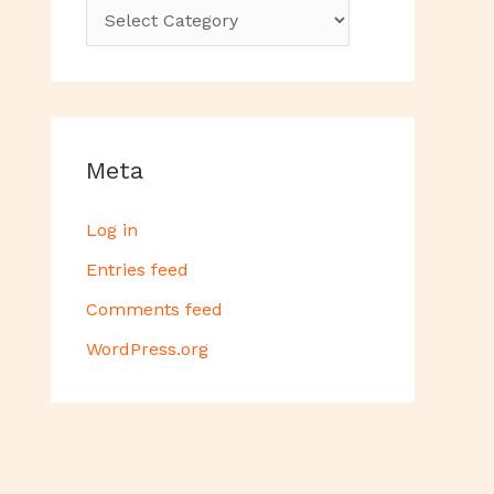
Meta
Log in
Entries feed
Comments feed
WordPress.org