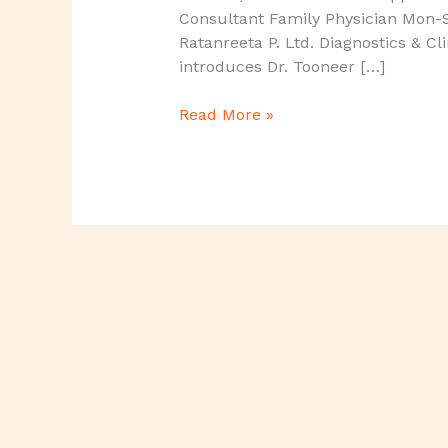
Consultant Family Physician Mon-
Ratanreeta P. Ltd. Diagnostics & Cl
introduces Dr. Tooneer […]
Read More »