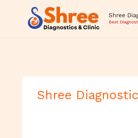
Skip
to
Shree Diag
content
Best Diagnost
Shree Diagnostic