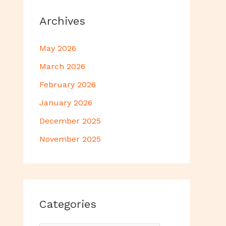
Archives
May 2026
March 2026
February 2026
January 2026
December 2025
November 2025
Categories