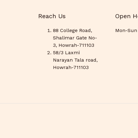
Reach Us
Open H
88 College Road,
Mon-Sun 
Shalimar Gate No-
3, Howrah-711103
58/3 Laxmi
Narayan Tala road,
Howrah-711103