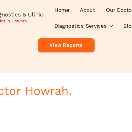
Home
About
Our Docto
nostics & Clinic
ics in Howrah
Diagnostics Services
Blo
View Reports
ctor Howrah.