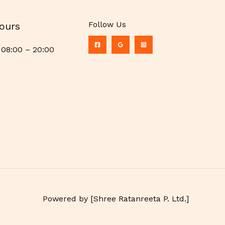
Follow Us
ours
08:00 – 20:00
Powered by [Shree Ratanreeta P. Ltd.]