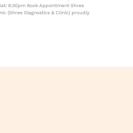
Sat: 6:30pm Book Appointment Shree
inic (Shree Diagnostics & Clinic) proudly