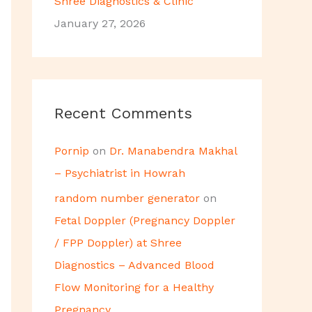
Shree Diagnostics & Clinic
January 27, 2026
Recent Comments
Pornip
on
Dr. Manabendra Makhal
– Psychiatrist in Howrah
random number generator
on
Fetal Doppler (Pregnancy Doppler
/ FPP Doppler) at Shree
Diagnostics – Advanced Blood
Flow Monitoring for a Healthy
Pregnancy