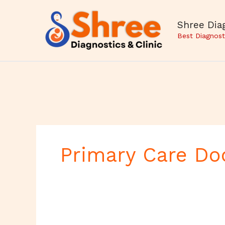
Skip
to
Shree Diag
content
Best Diagnost
Primary Care Do