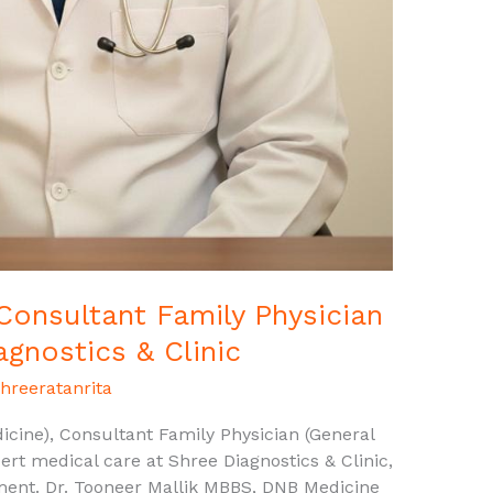
 Consultant Family Physician
agnostics & Clinic
hreeratanrita
cine), Consultant Family Physician (General
ert medical care at Shree Diagnostics & Clinic,
ment. Dr. Tooneer Mallik MBBS, DNB Medicine