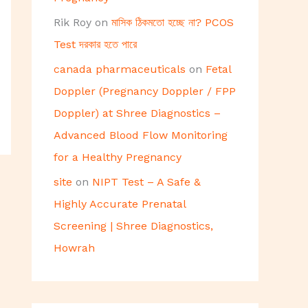
Rik Roy
on
মাসিক ঠিকমতো হচ্ছে না? PCOS
Test দরকার হতে পারে
canada pharmaceuticals
on
Fetal
Doppler (Pregnancy Doppler / FPP
Doppler) at Shree Diagnostics –
Advanced Blood Flow Monitoring
for a Healthy Pregnancy
site
on
NIPT Test – A Safe &
Highly Accurate Prenatal
Screening | Shree Diagnostics,
Howrah