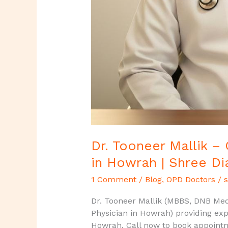
Dr. Tooneer Mallik –
in Howrah | Shree Di
1 Comment
/
Blog
,
OPD Doctors
/
s
Dr. Tooneer Mallik (MBBS, DNB Medi
Physician in Howrah) providing exp
Howrah, Call now to book appoint