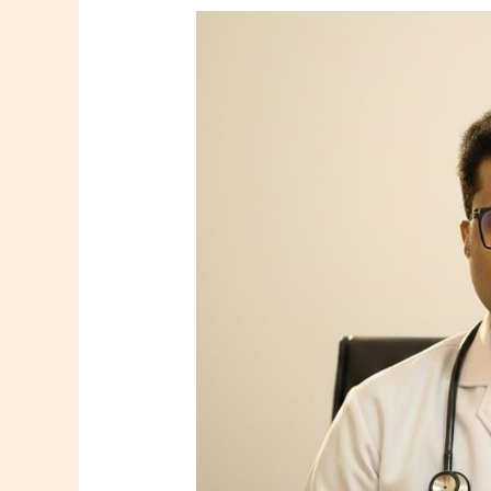
Dr.
Tooneer
Mallik
–
Consultant
Family
Physician
in
Howrah
|
Shree
Diagnostics
&
Clinic