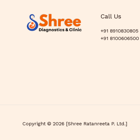
Call Us
+91 8910830805
+91 8100606500
Copyright © 2026 [Shree Ratanreeta P. Ltd.]