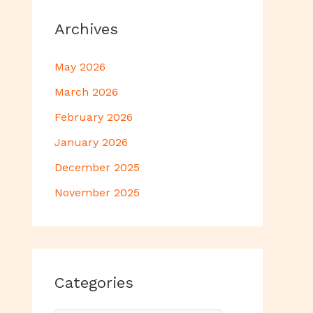
Archives
May 2026
March 2026
February 2026
January 2026
December 2025
November 2025
Categories