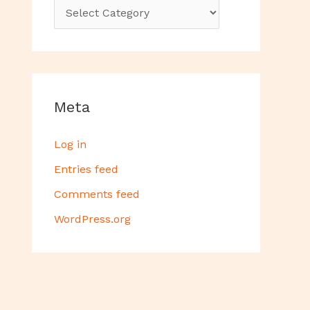
Meta
Log in
Entries feed
Comments feed
WordPress.org