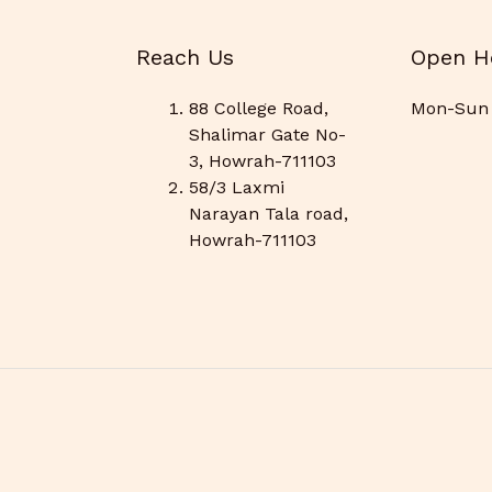
Reach Us
Open H
88 College Road,
Mon-Sun 
Shalimar Gate No-
3, Howrah-711103
58/3 Laxmi
Narayan Tala road,
Howrah-711103