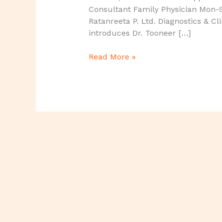
Consultant Family Physician Mon-
Ratanreeta P. Ltd. Diagnostics & Cl
introduces Dr. Tooneer […]
Read More »