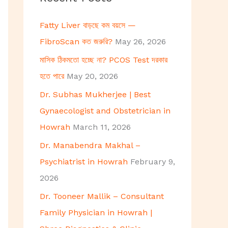
h
Fatty Liver বাড়ছে কম বয়সে —
f
FibroScan কত জরুরি?
May 26, 2026
o
মাসিক ঠিকমতো হচ্ছে না? PCOS Test দরকার
r
হতে পারে
May 20, 2026
:
Dr. Subhas Mukherjee | Best
Gynaecologist and Obstetrician in
Howrah
March 11, 2026
Dr. Manabendra Makhal –
Psychiatrist in Howrah
February 9,
2026
Dr. Tooneer Mallik – Consultant
Family Physician in Howrah |