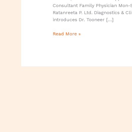
Consultant Family Physician Mon-
Ratanreeta P. Ltd. Diagnostics & Cl
introduces Dr. Tooneer […]
Read More »