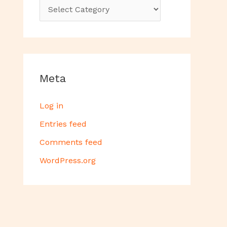
Meta
Log in
Entries feed
Comments feed
WordPress.org