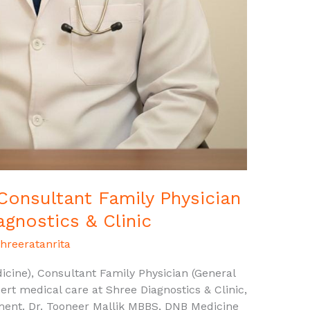
 Consultant Family Physician
agnostics & Clinic
hreeratanrita
cine), Consultant Family Physician (General
ert medical care at Shree Diagnostics & Clinic,
ment. Dr. Tooneer Mallik MBBS, DNB Medicine