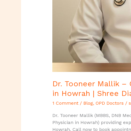
Dr. Tooneer Mallik –
in Howrah | Shree Di
1 Comment
/
Blog
,
OPD Doctors
/
s
Dr. Tooneer Mallik (MBBS, DNB Medi
Physician in Howrah) providing exp
Howrah, Call now to book appoint