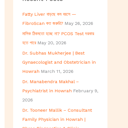
h
Fatty Liver বাড়ছে কম বয়সে —
f
FibroScan কত জরুরি?
May 26, 2026
o
মাসিক ঠিকমতো হচ্ছে না? PCOS Test দরকার
r
হতে পারে
May 20, 2026
:
Dr. Subhas Mukherjee | Best
Gynaecologist and Obstetrician in
Howrah
March 11, 2026
Dr. Manabendra Makhal –
Psychiatrist in Howrah
February 9,
2026
Dr. Tooneer Mallik – Consultant
Family Physician in Howrah |