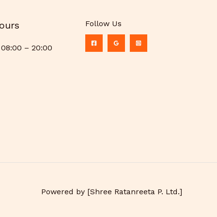
Follow Us
ours
08:00 – 20:00
Powered by [Shree Ratanreeta P. Ltd.]