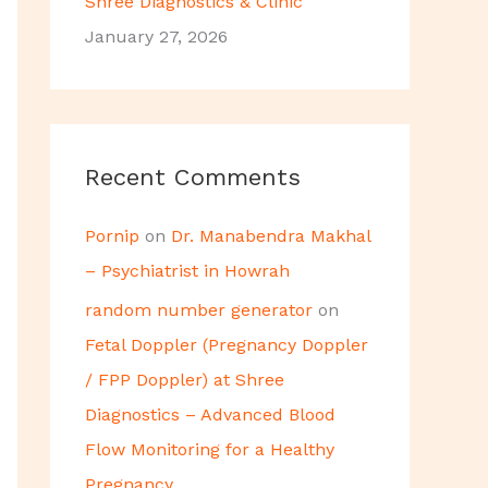
Shree Diagnostics & Clinic
January 27, 2026
Recent Comments
Pornip
on
Dr. Manabendra Makhal
– Psychiatrist in Howrah
random number generator
on
Fetal Doppler (Pregnancy Doppler
/ FPP Doppler) at Shree
Diagnostics – Advanced Blood
Flow Monitoring for a Healthy
Pregnancy