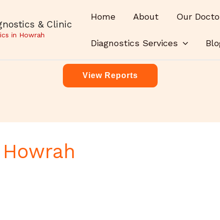
Home
About
Our Docto
nostics & Clinic
ics in Howrah
Diagnostics Services
Blo
View Reports
r Howrah