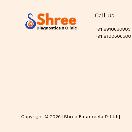
Call Us
+91 8910830805
+91 8100606500
Copyright © 2026 [Shree Ratanreeta P. Ltd.]