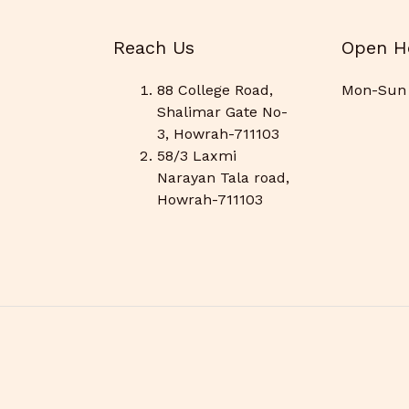
Reach Us
Open H
88 College Road,
Mon-Sun 
Shalimar Gate No-
3, Howrah-711103
58/3 Laxmi
Narayan Tala road,
Howrah-711103