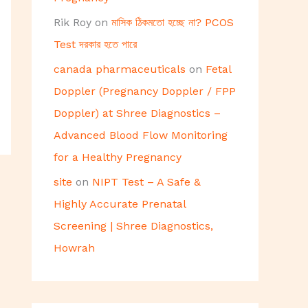
Rik Roy
on
মাসিক ঠিকমতো হচ্ছে না? PCOS
Test দরকার হতে পারে
canada pharmaceuticals
on
Fetal
Doppler (Pregnancy Doppler / FPP
Doppler) at Shree Diagnostics –
Advanced Blood Flow Monitoring
for a Healthy Pregnancy
site
on
NIPT Test – A Safe &
Highly Accurate Prenatal
Screening | Shree Diagnostics,
Howrah