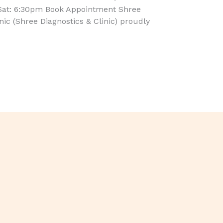
Sat: 6:30pm Book Appointment Shree
inic (Shree Diagnostics & Clinic) proudly