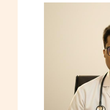
Dr.
Tooneer
Mallik
–
Consultant
Family
Physician
in
Howrah
|
Shree
Diagnostics
&
Clinic