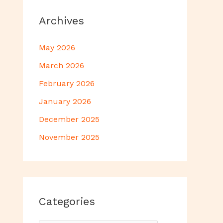
Archives
May 2026
March 2026
February 2026
January 2026
December 2025
November 2025
Categories