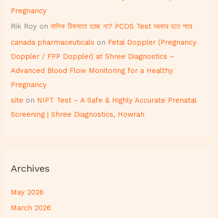
Pregnancy
Rik Roy
on
মাসিক ঠিকমতো হচ্ছে না? PCOS Test দরকার হতে পারে
canada pharmaceuticals
on
Fetal Doppler (Pregnancy
Doppler / FPP Doppler) at Shree Diagnostics –
Advanced Blood Flow Monitoring for a Healthy
Pregnancy
site
on
NIPT Test – A Safe & Highly Accurate Prenatal
Screening | Shree Diagnostics, Howrah
Archives
May 2026
March 2026