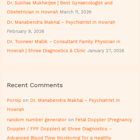
Dr. Subhas Mukherjee | Best Gynaecologist and
:
Obstetrician in Howrah
March 11, 2026
Dr. Manabendra Makhal – Psychiatrist in Howrah
February 9, 2026
Dr. Tooneer Mallik – Consultant Family Physician in
Howrah | Shree Diagnostics & Clinic
January 27, 2026
Recent Comments
Pornip
on
Dr. Manabendra Makhal – Psychiatrist in
Howrah
random number generator
on
Fetal Doppler (Pregnancy
Doppler / FPP Doppler) at Shree Diagnostics –
Advanced Blood Flow Monitoring for a Healthy