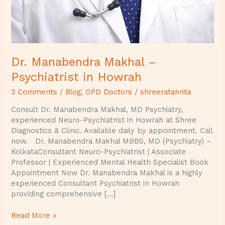
Dr. Manabendra Makhal –
Psychiatrist in Howrah
3 Comments
/
Blog
,
OPD Doctors
/
shreeratanrita
Consult Dr. Manabendra Makhal, MD Psychiatry,
experienced Neuro-Psychiatrist in Howrah at Shree
Diagnostics & Clinic. Available daily by appointment. Call
now. Dr. Manabendra Makhal MBBS, MD (Psychiatry) –
KolkataConsultant Neuro-Psychiatrist | Associate
Professor | Experienced Mental Health Specialist Book
Appointment Now Dr. Manabendra Makhal is a highly
experienced Consultant Psychiatrist in Howrah
providing comprehensive […]
Read More »