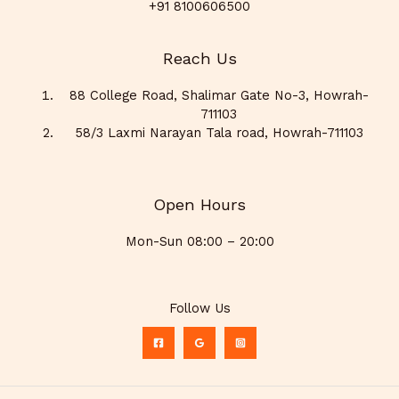
+91 8100606500
Reach Us
88 College Road, Shalimar Gate No-3, Howrah-
711103
58/3 Laxmi Narayan Tala road, Howrah-711103
Open Hours
Mon-Sun 08:00 – 20:00
Follow Us