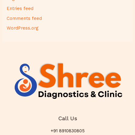
Entries feed
Comments feed
WordPress.org
Call Us
+91 8910830805