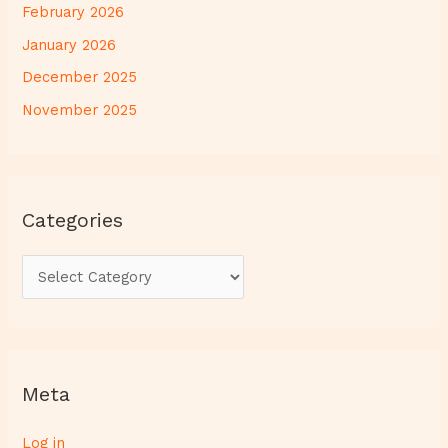
February 2026
January 2026
December 2025
November 2025
Categories
Meta
Log in