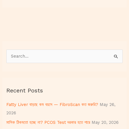
S
e
a
r
Recent Posts
c
h
Fatty Liver বাড়ছে কম বয়সে — FibroScan কত জরুরি?
May 26,
f
2026
o
মাসিক ঠিকমতো হচ্ছে না? PCOS Test দরকার হতে পারে
May 20, 2026
r