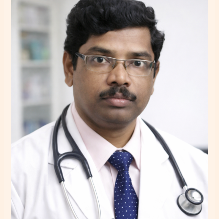
–
Psychiatrist
in
Howrah