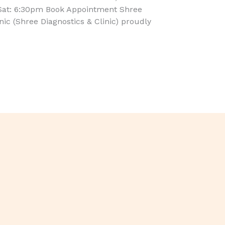
Sat: 6:30pm Book Appointment Shree
inic (Shree Diagnostics & Clinic) proudly