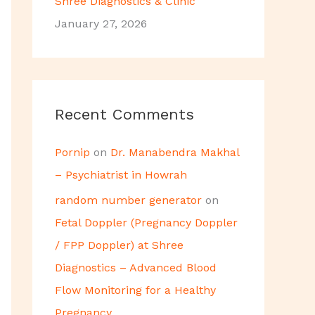
Shree Diagnostics & Clinic
January 27, 2026
Recent Comments
Pornip
on
Dr. Manabendra Makhal
– Psychiatrist in Howrah
random number generator
on
Fetal Doppler (Pregnancy Doppler
/ FPP Doppler) at Shree
Diagnostics – Advanced Blood
Flow Monitoring for a Healthy
Pregnancy