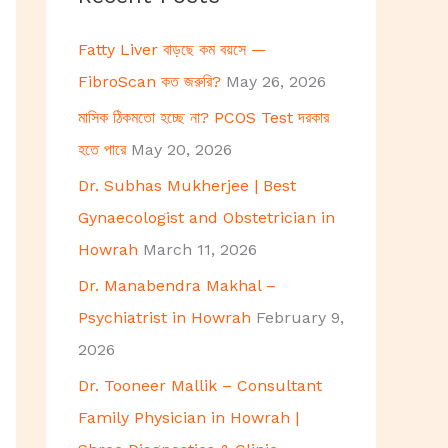
h
Fatty Liver বাড়ছে কম বয়সে —
f
FibroScan কত জরুরি?
May 26, 2026
o
মাসিক ঠিকমতো হচ্ছে না? PCOS Test দরকার
r
হতে পারে
May 20, 2026
:
Dr. Subhas Mukherjee | Best
Gynaecologist and Obstetrician in
Howrah
March 11, 2026
Dr. Manabendra Makhal –
Psychiatrist in Howrah
February 9,
2026
Dr. Tooneer Mallik – Consultant
Family Physician in Howrah |