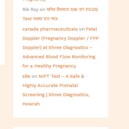
Rik Roy
on
মাসিক ঠিকমতো হচ্ছে না? PCOS
Test দরকার হতে পারে
canada pharmaceuticals
on
Fetal
Doppler (Pregnancy Doppler / FPP
Doppler) at Shree Diagnostics –
Advanced Blood Flow Monitoring
for a Healthy Pregnancy
site
on
NIPT Test – A Safe &
Highly Accurate Prenatal
Screening | Shree Diagnostics,
Howrah