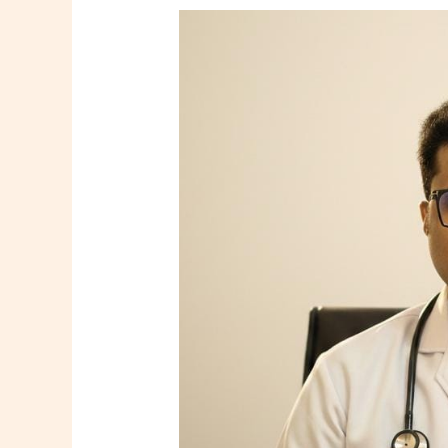
Dr.
Tooneer
Mallik
–
Consultant
Family
Physician
in
Howrah
|
Shree
Diagnostics
&
Clinic