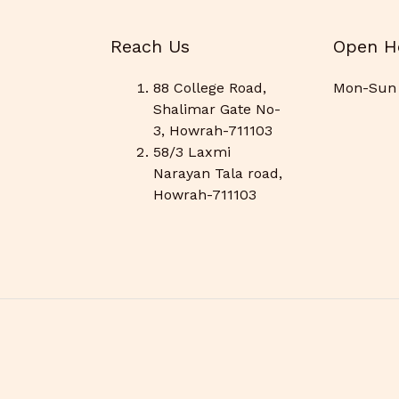
Reach Us
Open H
88 College Road,
Mon-Sun 
Shalimar Gate No-
3, Howrah-711103
58/3 Laxmi
Narayan Tala road,
Howrah-711103