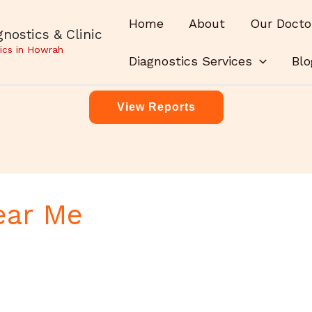
Home
About
Our Docto
nostics & Clinic
ics in Howrah
Diagnostics Services
Blo
View Reports
ear Me