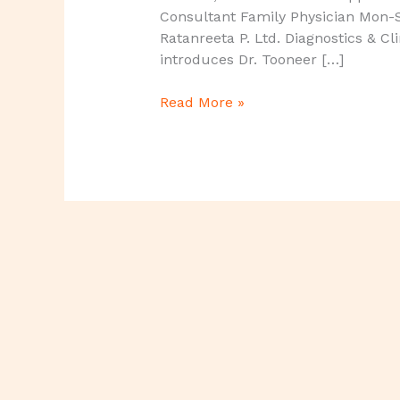
Consultant Family Physician Mon-
Ratanreeta P. Ltd. Diagnostics & Cl
introduces Dr. Tooneer […]
Read More »