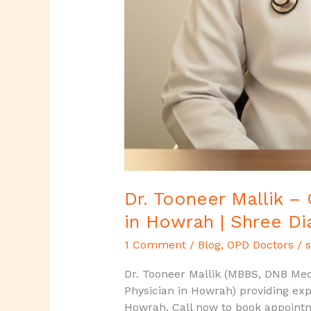
Dr. Tooneer Mallik –
in Howrah | Shree Di
1 Comment
/
Blog
,
OPD Doctors
/
s
Dr. Tooneer Mallik (MBBS, DNB Medi
Physician in Howrah) providing exp
Howrah, Call now to book appoint