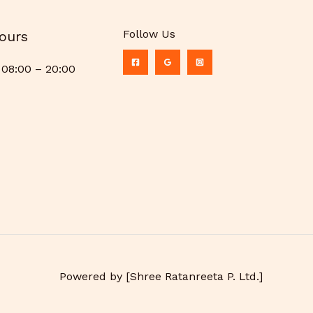
Follow Us
ours
08:00 – 20:00
Powered by [Shree Ratanreeta P. Ltd.]