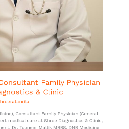
 Consultant Family Physician
agnostics & Clinic
hreeratanrita
cine), Consultant Family Physician (General
ert medical care at Shree Diagnostics & Clinic,
ment. Dr. Tooneer Mallik MBBS, DNB Medicine