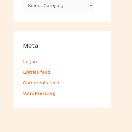
Meta
Log in
Entries feed
Comments feed
WordPress.org