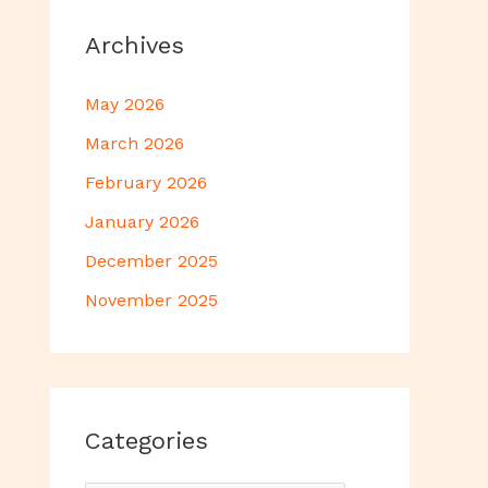
Archives
May 2026
March 2026
February 2026
January 2026
December 2025
November 2025
Categories