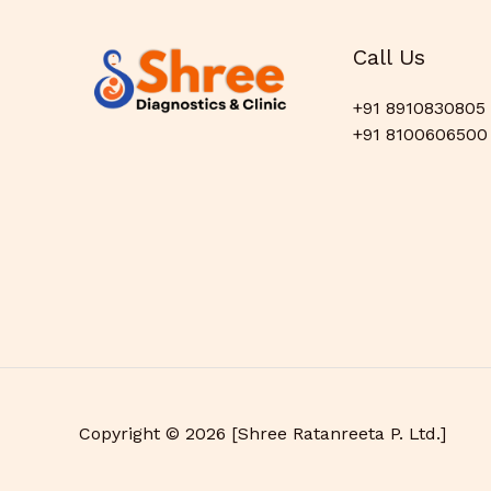
Call Us
+91 8910830805
+91 8100606500
Copyright © 2026 [Shree Ratanreeta P. Ltd.]