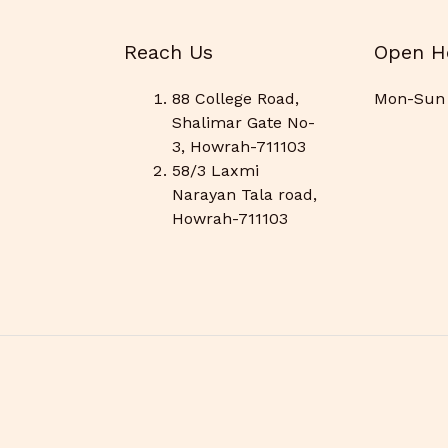
Reach Us
Open H
88 College Road,
Mon-Sun 
Shalimar Gate No-
3, Howrah-711103
58/3 Laxmi
Narayan Tala road,
Howrah-711103