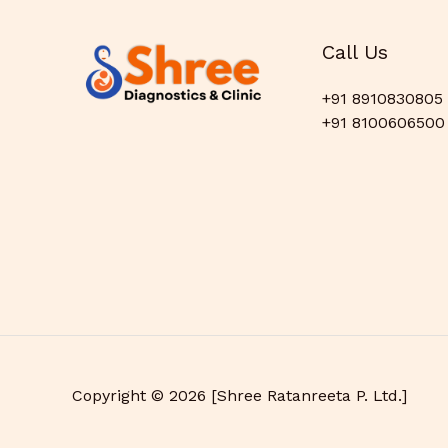
Call Us
+91 8910830805
+91 8100606500
Copyright © 2026 [Shree Ratanreeta P. Ltd.]