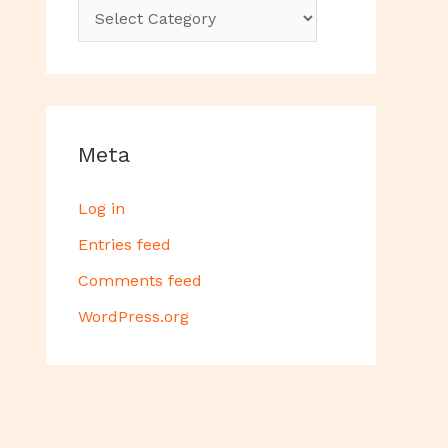
Meta
Log in
Entries feed
Comments feed
WordPress.org