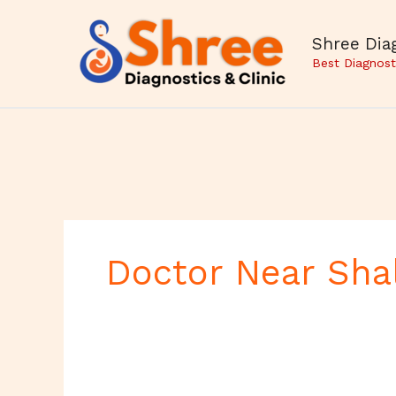
Skip
to
Shree Diag
content
Best Diagnost
Doctor Near Sha