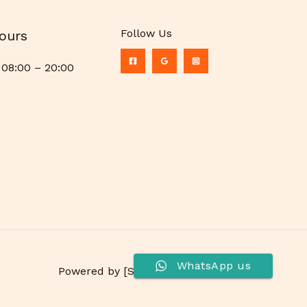
Follow Us
ours
08:00 – 20:00
WhatsApp us
Powered by [Shree Ratanreeta P. Ltd.]