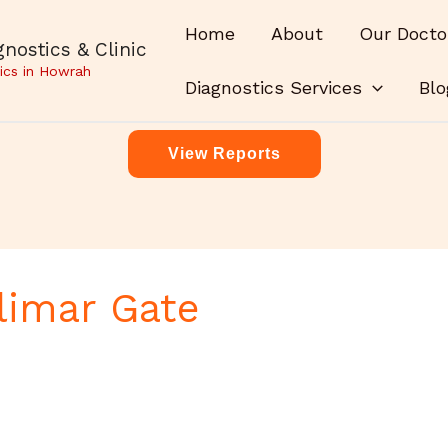
Home
About
Our Docto
nostics & Clinic
ics in Howrah
Diagnostics Services
Blo
View Reports
limar Gate