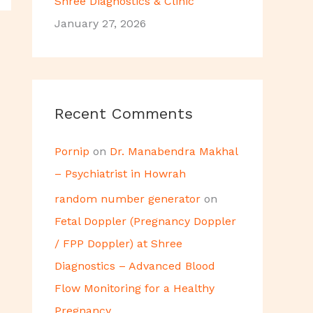
Shree Diagnostics & Clinic
January 27, 2026
Recent Comments
Pornip
on
Dr. Manabendra Makhal
– Psychiatrist in Howrah
random number generator
on
Fetal Doppler (Pregnancy Doppler
/ FPP Doppler) at Shree
Diagnostics – Advanced Blood
Flow Monitoring for a Healthy
Pregnancy