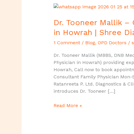
Dr.
Tooneer
Mallik
Dr. Tooneer Mallik –
–
in Howrah | Shree Di
Consultant
Family
1 Comment
/
Blog
,
OPD Doctors
/
s
Physician
Dr. Tooneer Mallik (MBBS, DNB Medi
in
Physician in Howrah) providing exp
Howrah
Howrah, Call now to book appoint
|
Consultant Family Physician Mon-
Shree
Ratanreeta P. Ltd. Diagnostics & Cl
Diagnostics
introduces Dr. Tooneer […]
&
Clinic
Read More »