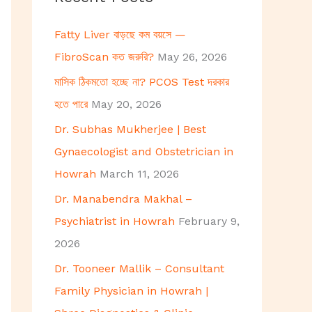
h
Fatty Liver বাড়ছে কম বয়সে —
f
FibroScan কত জরুরি?
May 26, 2026
o
মাসিক ঠিকমতো হচ্ছে না? PCOS Test দরকার
r
হতে পারে
May 20, 2026
:
Dr. Subhas Mukherjee | Best
Gynaecologist and Obstetrician in
Howrah
March 11, 2026
Dr. Manabendra Makhal –
Psychiatrist in Howrah
February 9,
2026
Dr. Tooneer Mallik – Consultant
Family Physician in Howrah |