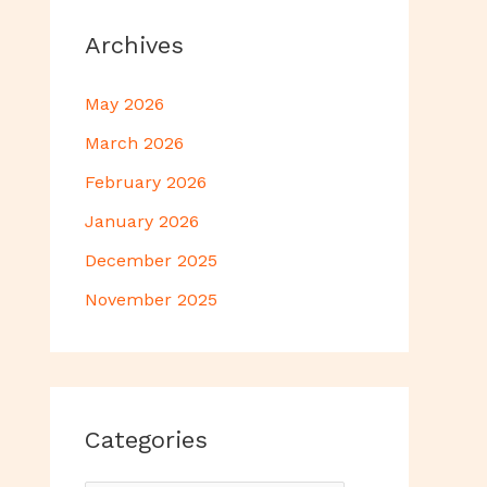
Archives
May 2026
March 2026
February 2026
January 2026
December 2025
November 2025
Categories