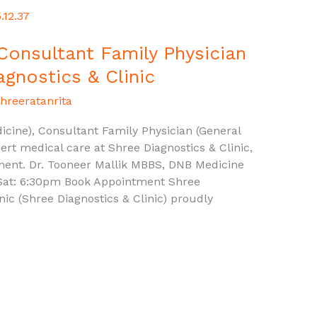
 Consultant Family Physician
agnostics & Clinic
hreeratanrita
cine), Consultant Family Physician (General
ert medical care at Shree Diagnostics & Clinic,
ment. Dr. Tooneer Mallik MBBS, DNB Medicine
Sat: 6:30pm Book Appointment Shree
inic (Shree Diagnostics & Clinic) proudly