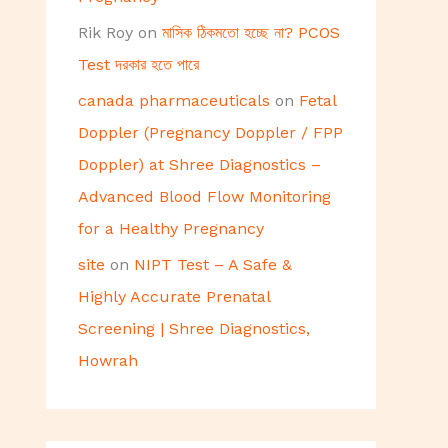
Rik Roy
on
মাসিক ঠিকমতো হচ্ছে না? PCOS
Test দরকার হতে পারে
canada pharmaceuticals
on
Fetal
Doppler (Pregnancy Doppler / FPP
Doppler) at Shree Diagnostics –
Advanced Blood Flow Monitoring
for a Healthy Pregnancy
site
on
NIPT Test – A Safe &
Highly Accurate Prenatal
Screening | Shree Diagnostics,
Howrah