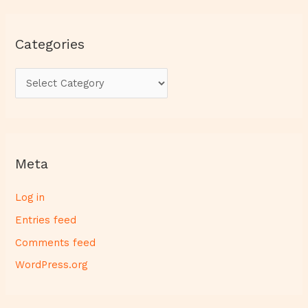
Categories
Meta
Log in
Entries feed
Comments feed
WordPress.org