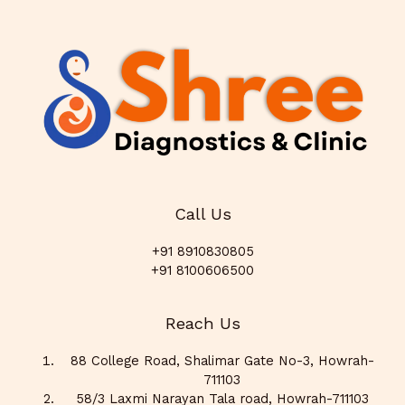
Call Us
+91 8910830805
+91 8100606500
Reach Us
88 College Road, Shalimar Gate No-3, Howrah-
711103
58/3 Laxmi Narayan Tala road, Howrah-711103