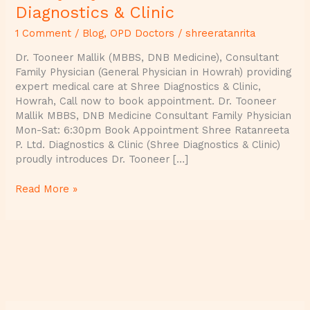
Diagnostics & Clinic
1 Comment
/
Blog
,
OPD Doctors
/
shreeratanrita
Dr. Tooneer Mallik (MBBS, DNB Medicine), Consultant
Family Physician (General Physician in Howrah) providing
expert medical care at Shree Diagnostics & Clinic,
Howrah, Call now to book appointment. Dr. Tooneer
Mallik MBBS, DNB Medicine Consultant Family Physician
Mon-Sat: 6:30pm Book Appointment Shree Ratanreeta
P. Ltd. Diagnostics & Clinic (Shree Diagnostics & Clinic)
proudly introduces Dr. Tooneer […]
Read More »