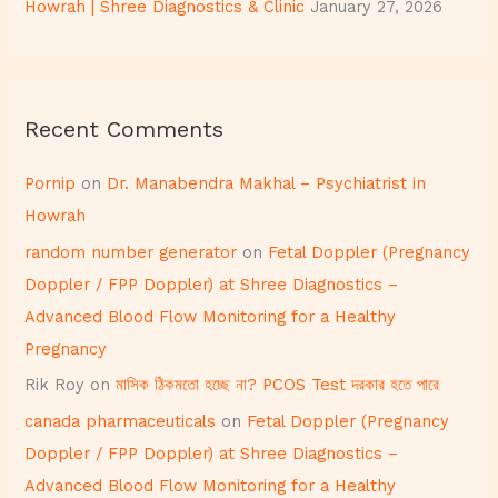
Howrah | Shree Diagnostics & Clinic
January 27, 2026
Recent Comments
Pornip
on
Dr. Manabendra Makhal – Psychiatrist in
Howrah
random number generator
on
Fetal Doppler (Pregnancy
Doppler / FPP Doppler) at Shree Diagnostics –
Advanced Blood Flow Monitoring for a Healthy
Pregnancy
Rik Roy
on
মাসিক ঠিকমতো হচ্ছে না? PCOS Test দরকার হতে পারে
canada pharmaceuticals
on
Fetal Doppler (Pregnancy
Doppler / FPP Doppler) at Shree Diagnostics –
Advanced Blood Flow Monitoring for a Healthy