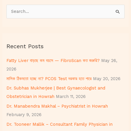
S
e
a
r
Recent Posts
c
h
Fatty Liver বাড়ছে কম বয়সে — FibroScan কত জরুরি?
May 26,
f
2026
o
মাসিক ঠিকমতো হচ্ছে না? PCOS Test দরকার হতে পারে
May 20, 2026
r
Dr. Subhas Mukherjee | Best Gynaecologist and
:
Obstetrician in Howrah
March 11, 2026
Dr. Manabendra Makhal – Psychiatrist in Howrah
February 9, 2026
Dr. Tooneer Mallik – Consultant Family Physician in