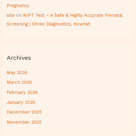
Pregnancy
site
on
NIPT Test – A Safe & Highly Accurate Prenatal
Screening | Shree Diagnostics, Howrah
Archives
May 2026
March 2026
February 2026
January 2026
December 2025
November 2025