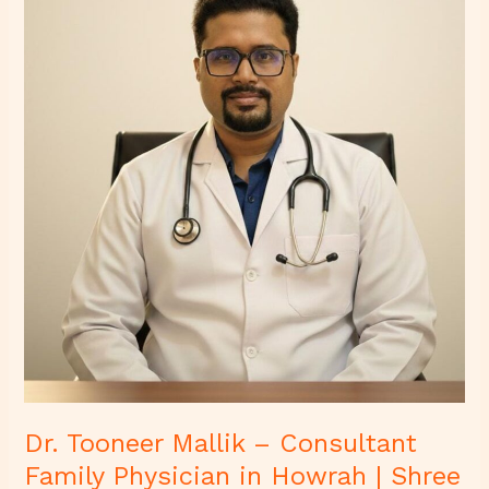
–
Consultant
Family
Physician
in
Howrah
|
Shree
Diagnostics
&
Clinic
Dr. Tooneer Mallik – Consultant
Family Physician in Howrah | Shree