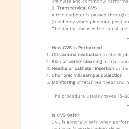
(Painless and commonly performe
2. Transcervical CVS
A thin catheter is passed through t
(Used only when placental positio
The doctor chooses the safest met
How CVS is Performed
Ultrasound evaluation
to check pla
Skin or cervix cleaning
to maintain
Needle or catheter insertion
under
Chorionic villi sample collection
Monitoring
of fetal heartbeat and 
The procedure usually takes
15–2
Is CVS Safe?
CVS is generally safe when perfor
However, it carries minor risks: