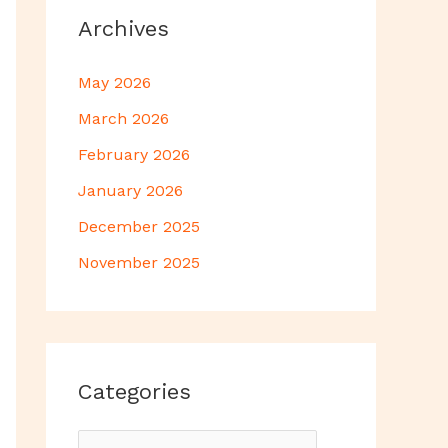
Archives
May 2026
March 2026
February 2026
January 2026
December 2025
November 2025
Categories