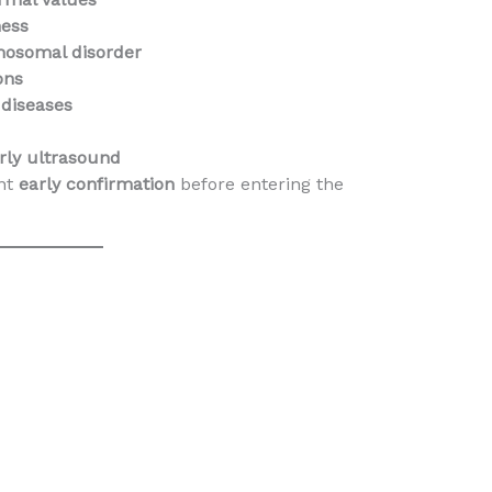
ness
mosomal disorder
ons
 diseases
rly ultrasound
nt
early confirmation
before entering the