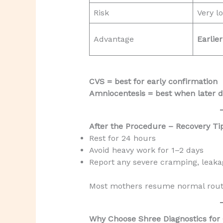
Risk
Very l
Advantage
Earlie
CVS = best for early confirmation
Amniocentesis = best when later d
After the Procedure – Recovery Ti
Rest for 24 hours
Avoid heavy work for 1–2 days
Report any severe cramping, leakage
Most mothers resume normal routi
Why Choose Shree Diagnostics for