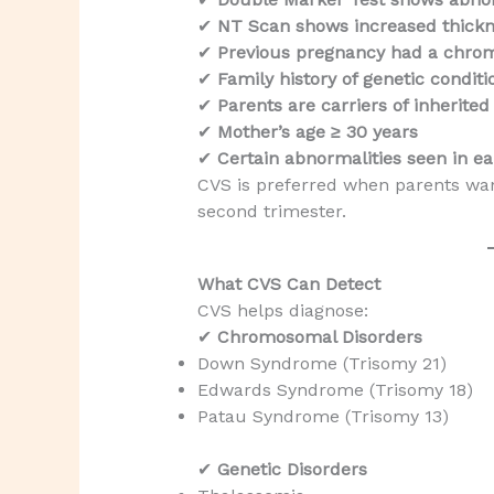
✔
NT Scan shows increased thick
✔
Previous pregnancy had a chro
✔
Family history of genetic conditi
✔
Parents are carriers of inherited
✔
Mother’s age ≥ 30 years
✔
Certain abnormalities seen in ea
CVS is preferred when parents wa
second trimester.
What CVS Can Detect
CVS helps diagnose:
✔
Chromosomal Disorders
Down Syndrome (Trisomy 21)
Edwards Syndrome (Trisomy 18)
Patau Syndrome (Trisomy 13)
✔
Genetic Disorders