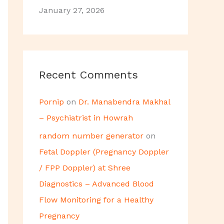
January 27, 2026
Recent Comments
Pornip
on
Dr. Manabendra Makhal
– Psychiatrist in Howrah
random number generator
on
Fetal Doppler (Pregnancy Doppler
/ FPP Doppler) at Shree
Diagnostics – Advanced Blood
Flow Monitoring for a Healthy
Pregnancy