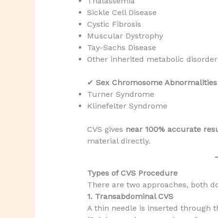
Thalassemia
Sickle Cell Disease
Cystic Fibrosis
Muscular Dystrophy
Tay-Sachs Disease
Other inherited metabolic disorder
✔
Sex Chromosome Abnormalities
Turner Syndrome
Klinefelter Syndrome
CVS gives
near 100% accurate resu
material directly.
Types of CVS Procedure
There are two approaches, both 
1. Transabdominal CVS
A thin needle is inserted through 