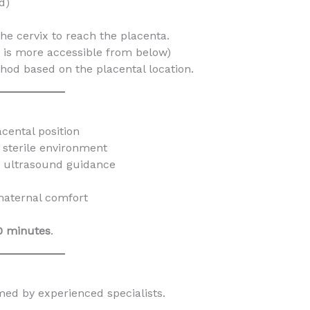
d)
he cervix to reach the placenta.
n is more accessible from below)
hod based on the placental location.
cental position
 sterile environment
 ultrasound guidance
maternal comfort
0 minutes
.
med by experienced specialists.