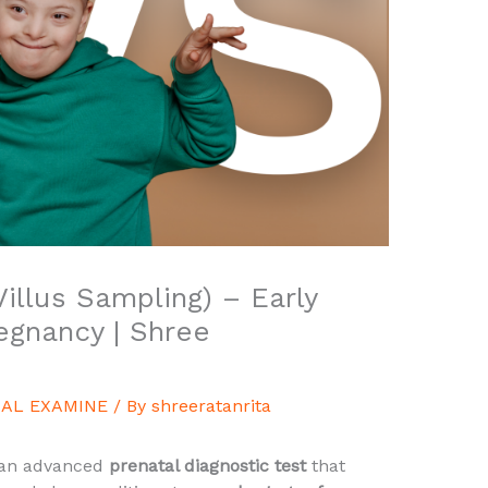
illus Sampling) – Early
regnancy | Shree
AL EXAMINE
/ By
shreeratanrita
 an advanced
prenatal diagnostic test
that