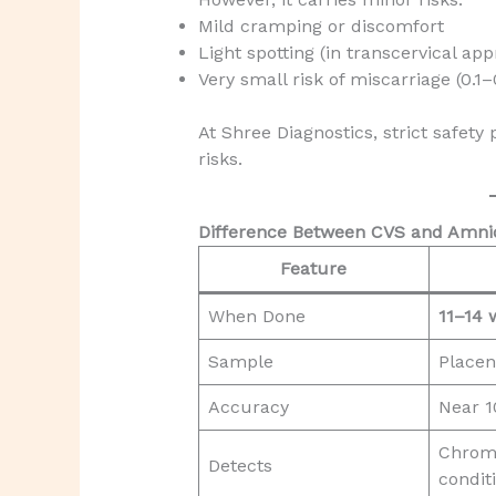
Mild cramping or discomfort
Light spotting (in transcervical ap
Very small risk of miscarriage (0.1
At Shree Diagnostics, strict safet
risks.
Difference Between CVS and Amni
Feature
When Done
11–14 
Sample
Placen
Accuracy
Near 
Chrom
Detects
condit