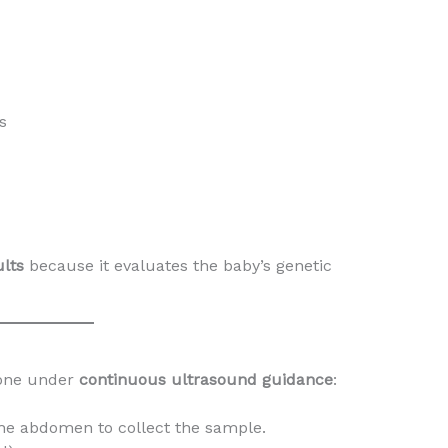
s
lts
because it evaluates the baby’s genetic
done under
continuous ultrasound guidance
:
the abdomen to collect the sample.