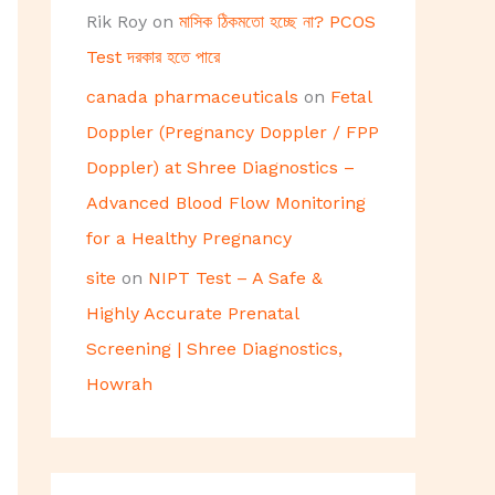
Rik Roy
on
মাসিক ঠিকমতো হচ্ছে না? PCOS
Test দরকার হতে পারে
canada pharmaceuticals
on
Fetal
Doppler (Pregnancy Doppler / FPP
Doppler) at Shree Diagnostics –
Advanced Blood Flow Monitoring
for a Healthy Pregnancy
site
on
NIPT Test – A Safe &
Highly Accurate Prenatal
Screening | Shree Diagnostics,
Howrah