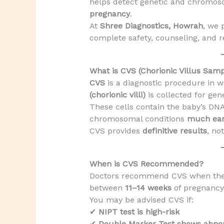
helps detect genetic and chromos
pregnancy
.
At
Shree Diagnostics, Howrah
, we 
complete safety, counseling, and re
What is CVS (Chorionic Villus Samp
CVS
is a diagnostic procedure in w
(chorionic villi)
is collected for gene
These cells contain the baby’s DN
chromosomal conditions
much ear
CVS provides
definitive results
, no
When is CVS Recommended?
Doctors recommend CVS when ther
between
11–14 weeks
of pregnancy
You may be advised CVS if:
✔
NIPT test is high-risk
✔
Double Marker Test shows abno