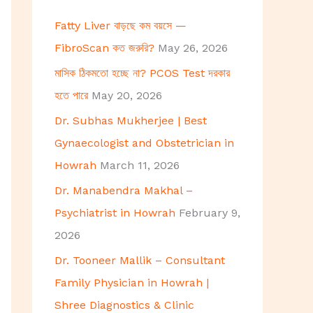
h
Fatty Liver বাড়ছে কম বয়সে —
f
FibroScan কত জরুরি?
May 26, 2026
o
মাসিক ঠিকমতো হচ্ছে না? PCOS Test দরকার
r
হতে পারে
May 20, 2026
:
Dr. Subhas Mukherjee | Best
Gynaecologist and Obstetrician in
Howrah
March 11, 2026
Dr. Manabendra Makhal –
Psychiatrist in Howrah
February 9,
2026
Dr. Tooneer Mallik – Consultant
Family Physician in Howrah |
Shree Diagnostics & Clinic