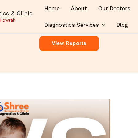
Home
About
Our Doctors
ics & Clinic
 Howrah
Diagnostics Services
Blog
View Reports