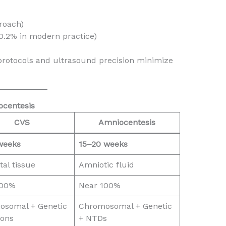
proach)
–0.2% in modern practice)
y protocols and ultrasound precision minimize
ocentesis
CVS
Amniocentesis
weeks
15–20 weeks
tal tissue
Amniotic fluid
100%
Near 100%
osomal + Genetic
Chromosomal + Genetic
ions
+ NTDs