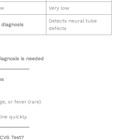
ow
Very low
Detects neural tube
r diagnosis
defects
iagnosis is needed
ps
, or fever (rare)
ne quickly.
 CVS Test?