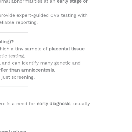
omal abnormalities at an
early stage of
provide expert-guided CVS testing with
liable reporting.
ling)?
hich a tiny sample of
placental tissue
tic testing.
A and can identify many genetic and
lier than amniocentesis
.
t just screening.
e is a need for
early diagnosis
, usually
.
rmal values