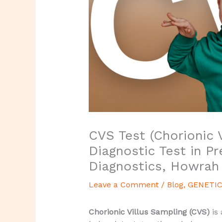
CVS Test (Chorionic V
Diagnostic Test in P
Diagnostics, Howrah
Leave a Comment
/
Blog
,
GENETIC
Chorionic Villus Sampling (CVS)
is