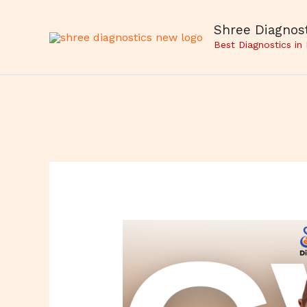
Skip
to
Shree Diagnost
content
Best Diagnostics in