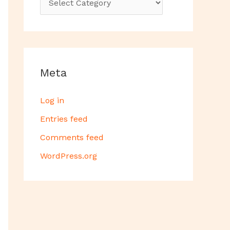
Meta
Log in
Entries feed
Comments feed
WordPress.org