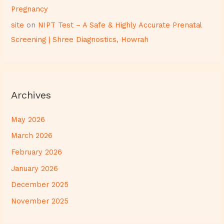
Pregnancy
site
on
NIPT Test – A Safe & Highly Accurate Prenatal
Screening | Shree Diagnostics, Howrah
Archives
May 2026
March 2026
February 2026
January 2026
December 2025
November 2025