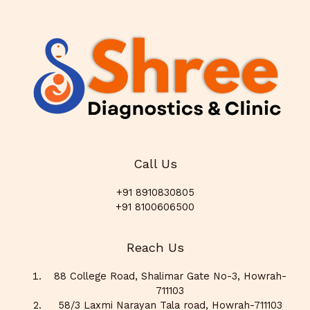
Call Us
+91 8910830805
+91 8100606500
Reach Us
88 College Road, Shalimar Gate No-3, Howrah-
711103
58/3 Laxmi Narayan Tala road, Howrah-711103