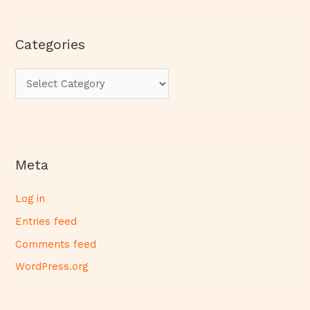
Categories
Meta
Log in
Entries feed
Comments feed
WordPress.org