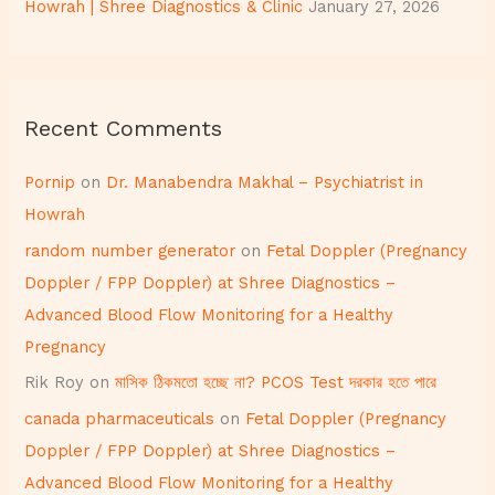
Howrah | Shree Diagnostics & Clinic
January 27, 2026
Recent Comments
Pornip
on
Dr. Manabendra Makhal – Psychiatrist in
Howrah
random number generator
on
Fetal Doppler (Pregnancy
Doppler / FPP Doppler) at Shree Diagnostics –
Advanced Blood Flow Monitoring for a Healthy
Pregnancy
Rik Roy
on
মাসিক ঠিকমতো হচ্ছে না? PCOS Test দরকার হতে পারে
canada pharmaceuticals
on
Fetal Doppler (Pregnancy
Doppler / FPP Doppler) at Shree Diagnostics –
Advanced Blood Flow Monitoring for a Healthy