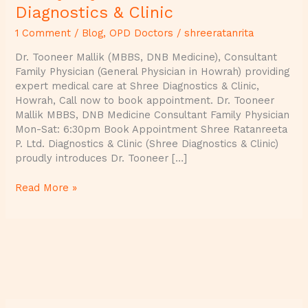
Diagnostics & Clinic
1 Comment
/
Blog
,
OPD Doctors
/
shreeratanrita
Dr. Tooneer Mallik (MBBS, DNB Medicine), Consultant
Family Physician (General Physician in Howrah) providing
expert medical care at Shree Diagnostics & Clinic,
Howrah, Call now to book appointment. Dr. Tooneer
Mallik MBBS, DNB Medicine Consultant Family Physician
Mon-Sat: 6:30pm Book Appointment Shree Ratanreeta
P. Ltd. Diagnostics & Clinic (Shree Diagnostics & Clinic)
proudly introduces Dr. Tooneer […]
Read More »