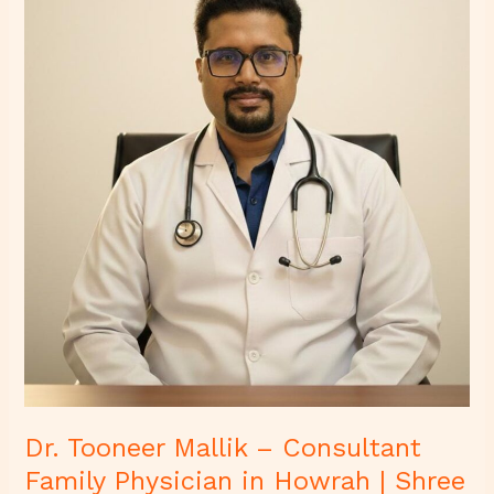
–
Consultant
Family
Physician
in
Howrah
|
Shree
Diagnostics
&
Clinic
Dr. Tooneer Mallik – Consultant
Family Physician in Howrah | Shree