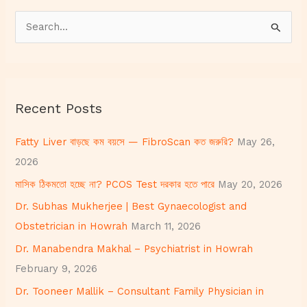
S
e
a
r
Recent Posts
c
h
Fatty Liver বাড়ছে কম বয়সে — FibroScan কত জরুরি?
May 26,
f
2026
o
মাসিক ঠিকমতো হচ্ছে না? PCOS Test দরকার হতে পারে
May 20, 2026
r
Dr. Subhas Mukherjee | Best Gynaecologist and
:
Obstetrician in Howrah
March 11, 2026
Dr. Manabendra Makhal – Psychiatrist in Howrah
February 9, 2026
Dr. Tooneer Mallik – Consultant Family Physician in