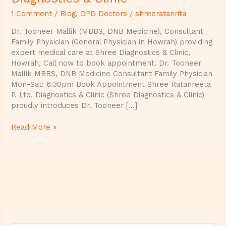
1 Comment
/
Blog
,
OPD Doctors
/
shreeratanrita
Dr. Tooneer Mallik (MBBS, DNB Medicine), Consultant
Family Physician (General Physician in Howrah) providing
expert medical care at Shree Diagnostics & Clinic,
Howrah, Call now to book appointment. Dr. Tooneer
Mallik MBBS, DNB Medicine Consultant Family Physician
Mon-Sat: 6:30pm Book Appointment Shree Ratanreeta
P. Ltd. Diagnostics & Clinic (Shree Diagnostics & Clinic)
proudly introduces Dr. Tooneer […]
Read More »