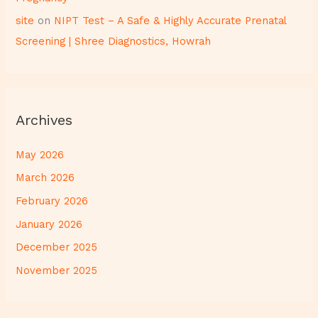
site
on
NIPT Test – A Safe & Highly Accurate Prenatal
Screening | Shree Diagnostics, Howrah
Archives
May 2026
March 2026
February 2026
January 2026
December 2025
November 2025