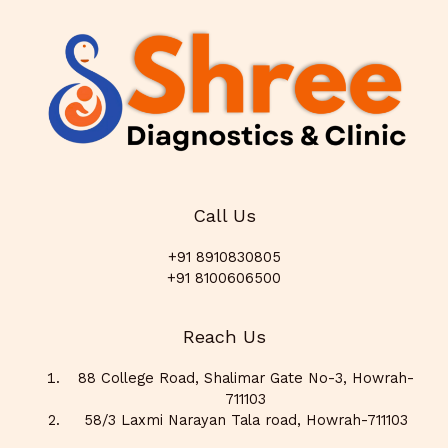
Call Us
+91 8910830805
+91 8100606500
Reach Us
88 College Road, Shalimar Gate No-3, Howrah-
711103
58/3 Laxmi Narayan Tala road, Howrah-711103