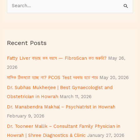
S
e
a
r
Recent Posts
c
h
Fatty Liver বাড়ছে কম বয়সে — FibroScan কত জরুরি?
May 26,
f
2026
o
মাসিক ঠিকমতো হচ্ছে না? PCOS Test দরকার হতে পারে
May 20, 2026
r
Dr. Subhas Mukherjee | Best Gynaecologist and
:
Obstetrician in Howrah
March 11, 2026
Dr. Manabendra Makhal – Psychiatrist in Howrah
February 9, 2026
Dr. Tooneer Mallik – Consultant Family Physician in
Howrah | Shree Diagnostics & Clinic
January 27, 2026