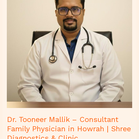
Consultant
Family
Physician
in
Howrah
|
Shree
Diagnostics
&
Clinic
Dr. Tooneer Mallik – Consultant
Family Physician in Howrah | Shree
Diagnostics & Clinic