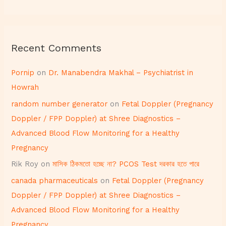
Recent Comments
Pornip
on
Dr. Manabendra Makhal – Psychiatrist in
Howrah
random number generator
on
Fetal Doppler (Pregnancy
Doppler / FPP Doppler) at Shree Diagnostics –
Advanced Blood Flow Monitoring for a Healthy
Pregnancy
Rik Roy
on
মাসিক ঠিকমতো হচ্ছে না? PCOS Test দরকার হতে পারে
canada pharmaceuticals
on
Fetal Doppler (Pregnancy
Doppler / FPP Doppler) at Shree Diagnostics –
Advanced Blood Flow Monitoring for a Healthy
Pregnancy