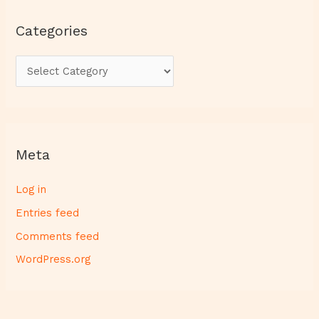
Categories
Meta
Log in
Entries feed
Comments feed
WordPress.org